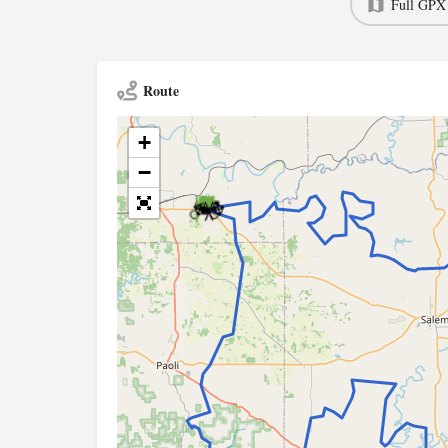
Full GPX
Route
+
−