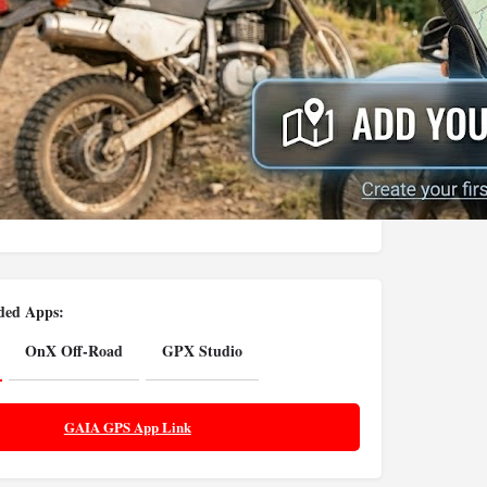
ed Apps:
OnX Off-Road
GPX Studio
GAIA GPS App Link