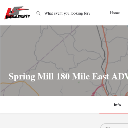
Home
Spring Mill 180 Mile East A
Info