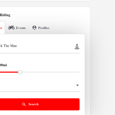
Riding
es
Events
Profiles
ick The Man
00mi
Search