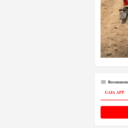
Recommend
GAIA APP