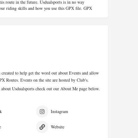
his route in the future. Usdualsports is in no way
your riding skills and how you use this GPX file. GPX
 created to help get the word out about Events and allow
PX Routes. Events on the site are hosted by Club's.
 about Usdualsports check out our About Me page below.
k
Instagram
e
Website