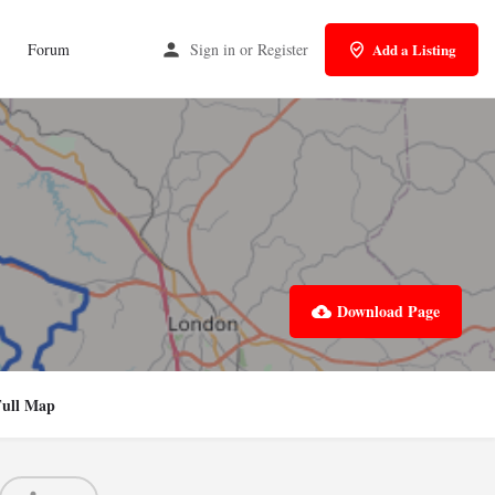
Forum
Sign in
or
Register
Add a Listing
Download Page
Full Map