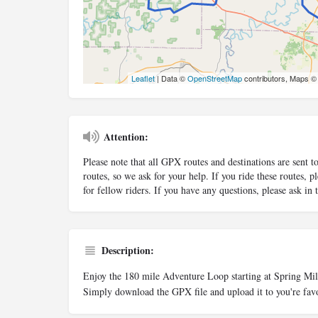
Leaflet
| Data ©
OpenStreetMap
contributors, Maps 
Attention:
Please note that all GPX routes and destinations are sent t
routes, so we ask for your help. If you ride these routes,
for fellow riders. If you have any questions, please ask in
Description:
Enjoy the 180 mile Adventure Loop starting at Spring Mi
Simply download the GPX file and upload it to you're favo