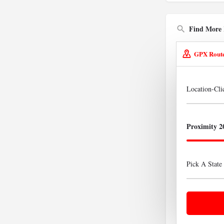
Find More 
GPX Rout
Location-Cl
Proximity 2
Pick A State