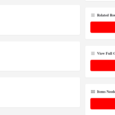
Related Ro
View Full
Items Need