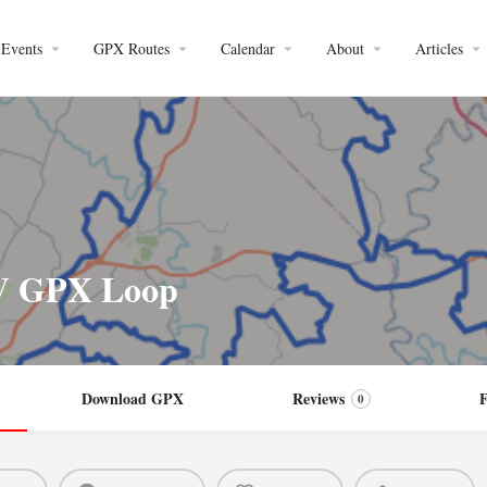
Events
GPX Routes
Calendar
About
Articles
DV GPX Loop
Download GPX
Reviews
0