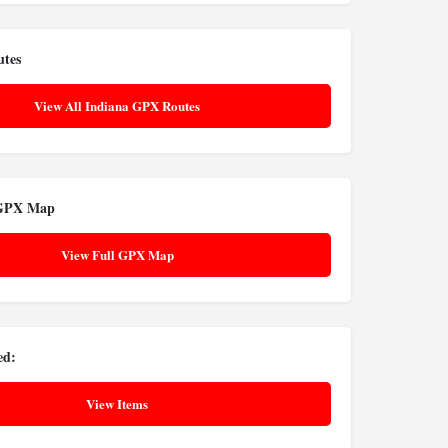
utes
View All Indiana GPX Routes
 GPX Map
View Full GPX Map
ed:
View Items