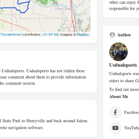
other can enjoy t
responsible for 
Author
©
Thunderforest
contributors,
CC-BY-SA
, Imagery ©
Mapbox
Usdualsports
o Usdualsports. Usdualsports has not ridden these
Usdualsports was
 please comment about them to provide information
riders to share G
 the comment section.
To find out more
About Me
Faceboo
ll State Park to Henryville and back around Salem.
rite navigation software.
YouTub