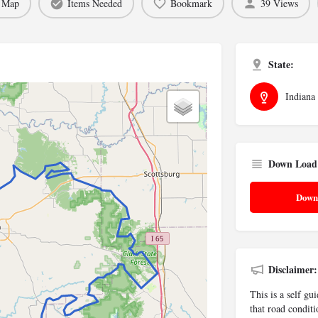
 Map
Items Needed
Bookmark
39 Views
State:
Indiana
Down Load
Down
Disclaimer:
This is a self gu
that road conditi