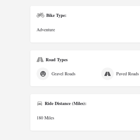
Bike Type:
Adventure
Road Types
Gravel Roads
Paved Roads
Ride Distance (Miles):
180 Miles