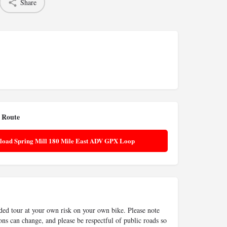
Share
 Route
load Spring Mill 180 Mile East ADV GPX Loop
ided tour at your own risk on your own bike. Please note
ons can change, and please be respectful of public roads so