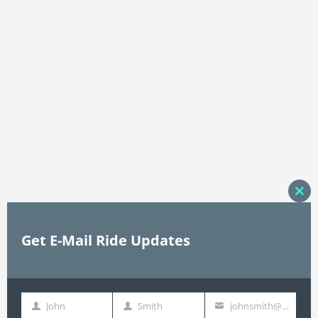
Clos
this
mod
Get E-Mail Ride Updates
John
Smith
johnsmith@example.com
First
Last
Your