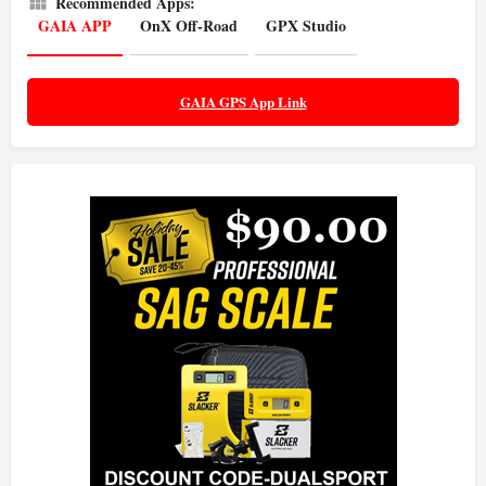
Recommended Apps:
GAIA APP
OnX Off-Road
GPX Studio
GAIA GPS App Link