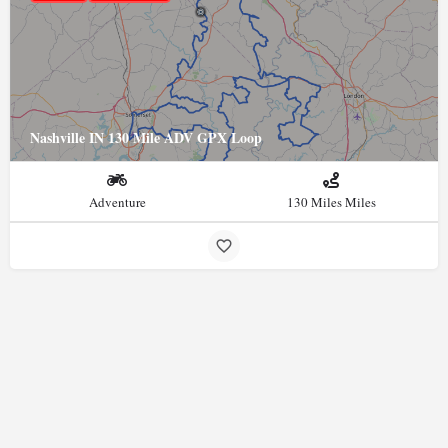
Nashville IN 130 Mile ADV GPX Loop
Adventure
130 Miles Miles