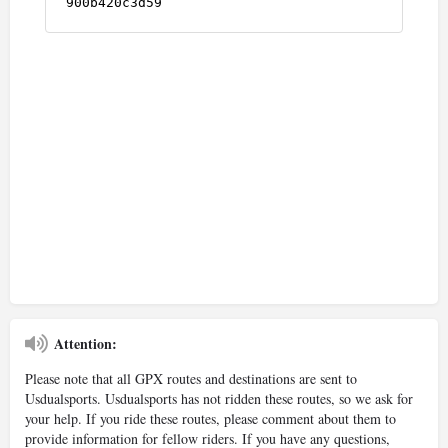
Attention:
Please note that all GPX routes and destinations are sent to
Usdualsports. Usdualsports has not ridden these routes, so we ask for
your help. If you ride these routes, please comment about them to
provide information for fellow riders. If you have any questions,