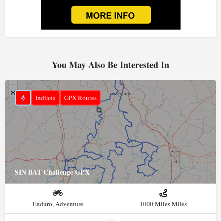
You May Also Be Interested In
Indiana
GPX Routes
SIN BAT Challenge GPX
Enduro, Adventure
1000 Miles Miles