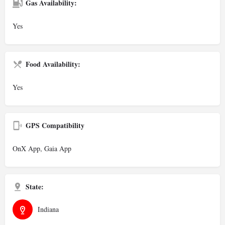
Gas Availability:
Yes
Food Availability:
Yes
GPS Compatibility
OnX App, Gaia App
State:
Indiana