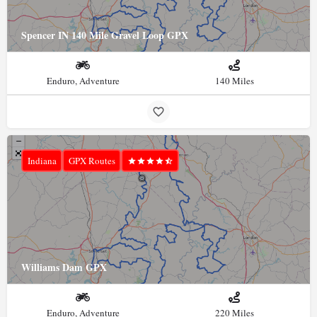
Spencer IN 140 Mile Gravel Loop GPX
Enduro, Adventure
140 Miles
Indiana
GPX Routes
Williams Dam GPX
Enduro, Adventure
220 Miles