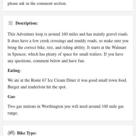
please ask in the comment section.
Description:
This Adventure loop is around 160 miles and has mainly gravel roads.
It does have a few creek crossings and muddy roads, so make sure you
bring the correct bike, tire, and riding ability. It starts at the Walmart
in Spencer, which has plenty of space for small trailers. If you have
any questions, comment below and have fun.
Eating
-
We ate at the Route 67 Ice Cream Diner it was good small town food.
Burger and tenderloin hit the spot.
Gas
-
Two gas stations in Worthington you will need around 100 mile gas
range.
Bike Type: