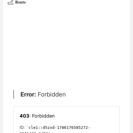
Route