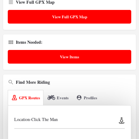
View Full GPX Map
View Full GPX Map
Items Needed:
View Items
Find More Riding
GPX Routes
Events
Profiles
Location-Click The Man