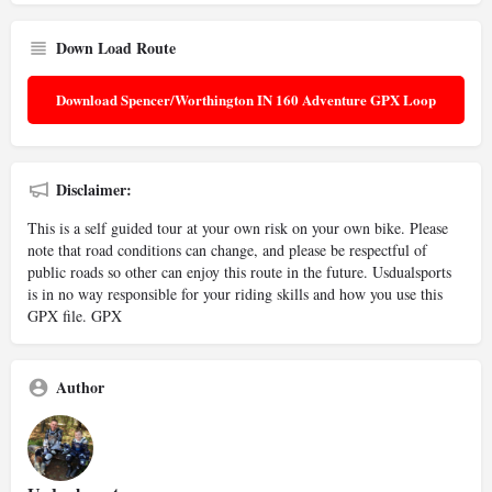
Down Load Route
Download Spencer/Worthington IN 160 Adventure GPX Loop
Disclaimer:
This is a self guided tour at your own risk on your own bike. Please
note that road conditions can change, and please be respectful of
public roads so other can enjoy this route in the future. Usdualsports
is in no way responsible for your riding skills and how you use this
GPX file. GPX
Author