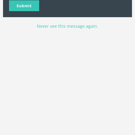
Name
Name
email
Submit
Never see this message again.
400 DS/ADV Events & GPX
Routes
“Click On The State You Want To Ride”
WA
VT
NH
ME
ND
MT
OR
MN
NY
SD
WI
ID
MI
WY
PA
IA
MA
RI
NE
OH
NV
IN
CT
NJ
IL
UT
WV
CO
VA
DE
MD
KS
KY
MO
NC
CA
DC
TN
OK
SC
AR
AZ
NM
GA
AL
MS
TX
LA
AK