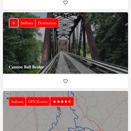
Indiana
Destination
Cannon Ball Bridge
Indiana
GPX Routes