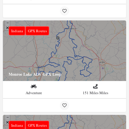
Indiana
GPX Routes
Monroe Lake ADV GPX Loop
Adventure
151 Miles Miles
Indiana
GPX Routes