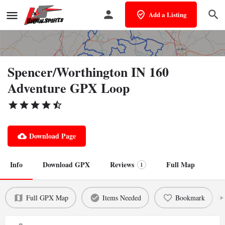
Add a Listing
Spencer/Worthington IN 160
Adventure GPX Loop
Download Page
Info
Download GPX
Reviews
Full Map
1
Full GPX Map
Items Needed
Bookmark