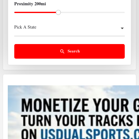
Proximity 200mi
Pick A State
Search