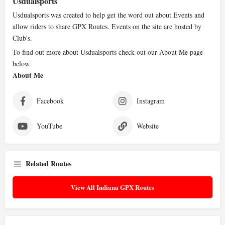
Usdualsports
Usdualsports was created to help get the word out about Events and
allow riders to share GPX Routes. Events on the site are hosted by
Club's.
To find out more about Usdualsports check out our About Me page
below.
About Me
Facebook
Instagram
YouTube
Website
Related Routes
View All Indiana GPX Routes