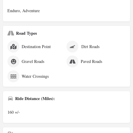
Enduro, Adventure
Road Types
Destination Point
Dirt Roads
Gravel Roads
Paved Roads
Water Crossings
Ride Distance (Miles):
160 +/-