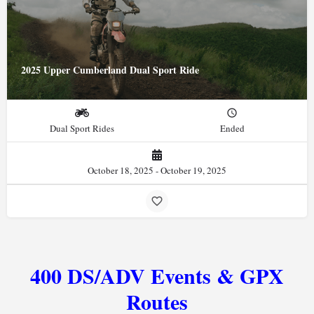
2025 Upper Cumberland Dual Sport Ride
Dual Sport Rides
Ended
October 18, 2025 - October 19, 2025
400 DS/ADV Events & GPX
Routes