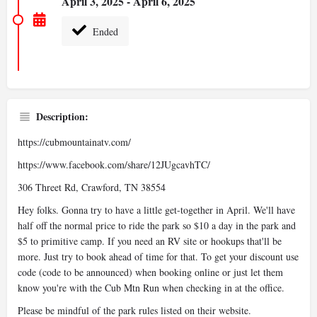
April 3, 2025 - April 6, 2025
Ended
Description:
https://cubmountainatv.com/
https://www.facebook.com/share/12JUgcavhTC/
306 Threet Rd, Crawford, TN 38554
Hey folks. Gonna try to have a little get-together in April. We'll have
half off the normal price to ride the park so $10 a day in the park and
$5 to primitive camp. If you need an RV site or hookups that'll be
more. Just try to book ahead of time for that. To get your discount use
code (code to be announced) when booking online or just let them
know you're with the Cub Mtn Run when checking in at the office.
Please be mindful of the park rules listed on their website.