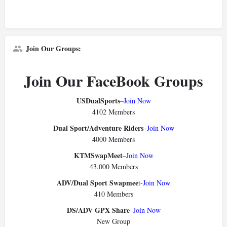
Join Our Groups:
Join Our FaceBook Groups
USDualSports
–
Join Now
4102 Members
Dual Sport/Adventure Riders
–
Join Now
4000 Members
KTMSwapMeet
–
Join Now
43,000 Members
ADV/Dual Sport Swapmee
t-
Join Now
410 Members
DS/ADV GPX Share
–
Join Now
New Group