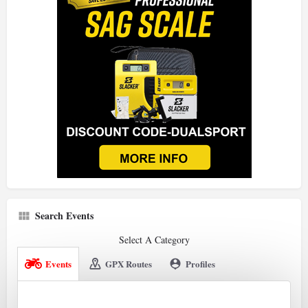
Search Events
Select A Category
Events
GPX Routes
Profiles