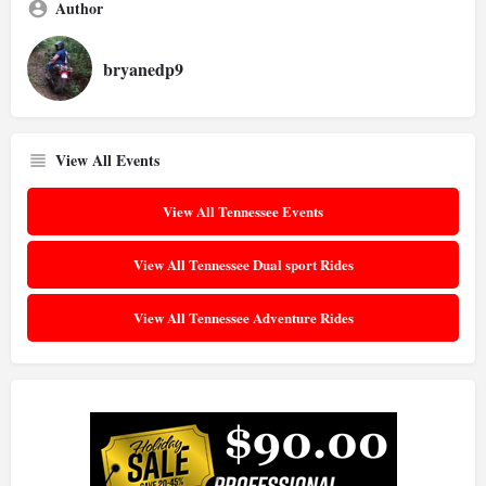
Author
bryanedp9
View All Events
View All Tennessee Events
View All Tennessee Dual sport Rides
View All Tennessee Adventure Rides