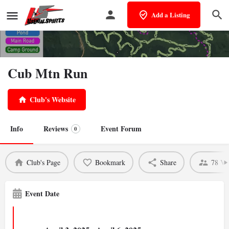
Add a Listing
Cub Mtn Run
Club's Website
Info
Reviews
Event Forum
0
Club's Page
Bookmark
Share
78 Vi
Event Date