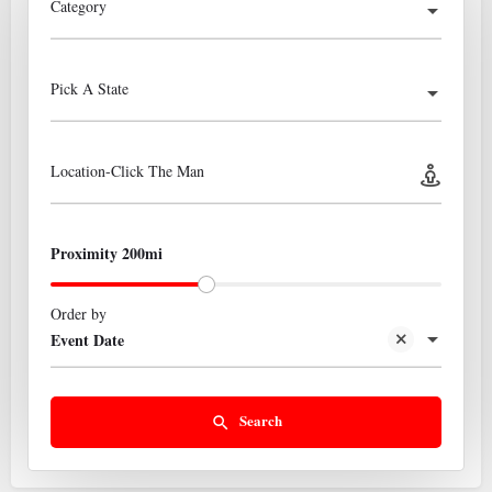
Category
Pick A State
Location-Click The Man
Proximity 200mi
Order by
Event Date
Search