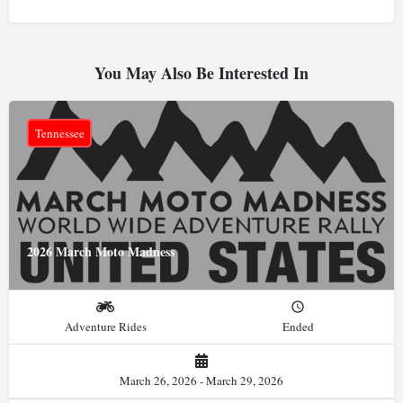
You May Also Be Interested In
Tennessee
2026 March Moto Madness
Adventure Rides
Ended
March 26, 2026 - March 29, 2026