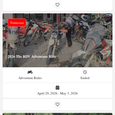
Tennessee
2026 The RDV Adventure Ride
Adventure Rides
Ended
April 29, 2026 - May 3, 2026