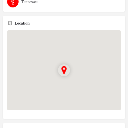
Tennessee
Location