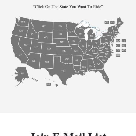
“Click On The State You Want To Ride”
WA
VT
NH
ME
ND
MT
OR
MN
NY
SD
WI
ID
MI
WY
PA
IA
MA
RI
NE
OH
NV
IN
CT
NJ
IL
UT
WV
CO
VA
DE
MD
KS
KY
MO
NC
CA
DC
TN
OK
SC
AR
AZ
NM
GA
AL
MS
TX
LA
AK
FL
HI