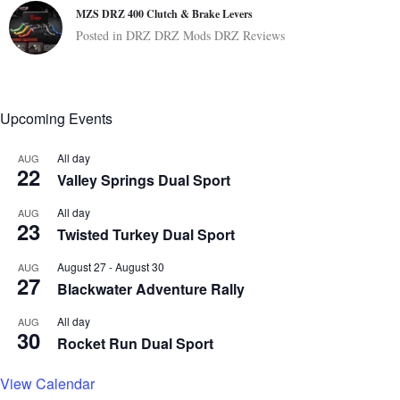
MZS DRZ 400 Clutch & Brake Levers
Posted in
DRZ
DRZ Mods
DRZ Reviews
Upcoming Events
All day
AUG
22
Valley Springs Dual Sport
All day
AUG
23
Twisted Turkey Dual Sport
August 27
-
August 30
AUG
27
Blackwater Adventure Rally
All day
AUG
30
Rocket Run Dual Sport
View Calendar