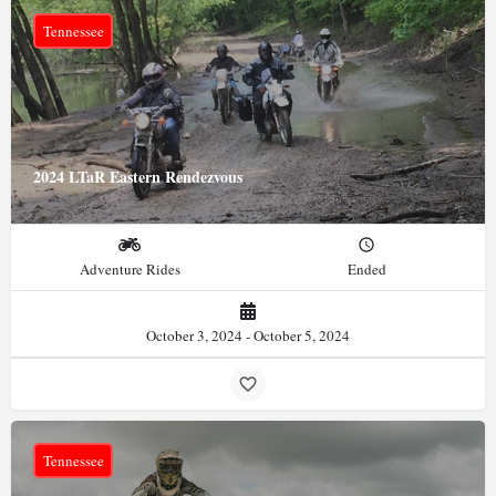
Tennessee
2024 LTaR Eastern Rendezvous
Adventure Rides
Ended
October 3, 2024 - October 5, 2024
Tennessee