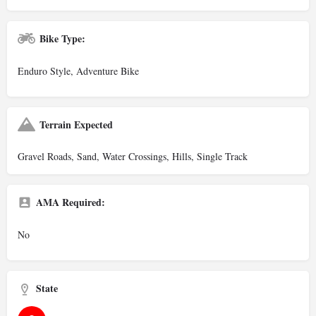
Bike Type:
Enduro Style, Adventure Bike
Terrain Expected
Gravel Roads, Sand, Water Crossings, Hills, Single Track
AMA Required:
No
State