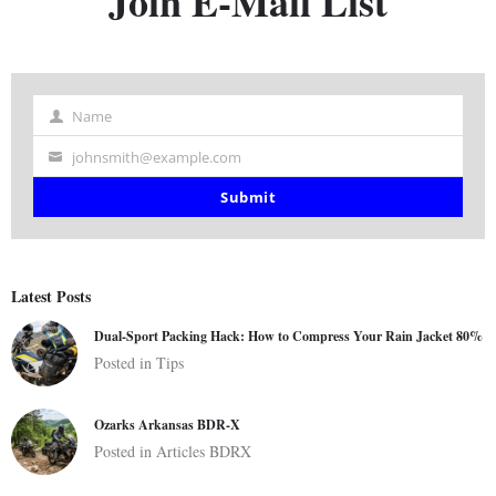
Join E-Mail List
Name
Name
johnsmith@example.com
Your
email
Submit
Latest Posts
Dual-Sport Packing Hack: How to Compress Your Rain Jacket 80%
Posted in
Tips
Ozarks Arkansas BDR-X
Posted in
Articles
BDRX