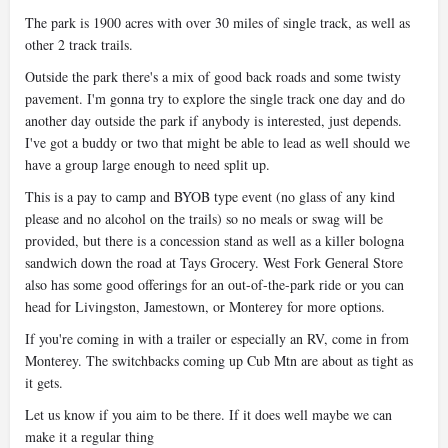
The park is 1900 acres with over 30 miles of single track, as well as
other 2 track trails.
Outside the park there's a mix of good back roads and some twisty
pavement. I'm gonna try to explore the single track one day and do
another day outside the park if anybody is interested, just depends.
I've got a buddy or two that might be able to lead as well should we
have a group large enough to need split up.
This is a pay to camp and BYOB type event (no glass of any kind
please and no alcohol on the trails) so no meals or swag will be
provided, but there is a concession stand as well as a killer bologna
sandwich down the road at Tays Grocery. West Fork General Store
also has some good offerings for an out-of-the-park ride or you can
head for Livingston, Jamestown, or Monterey for more options.
If you're coming in with a trailer or especially an RV, come in from
Monterey. The switchbacks coming up Cub Mtn are about as tight as
it gets.
Let us know if you aim to be there. If it does well maybe we can
make it a regular thing