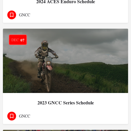
2024 ACES Enduro Schedule
GNCC
DEC
07
2023 GNCC Series Schedule
GNCC