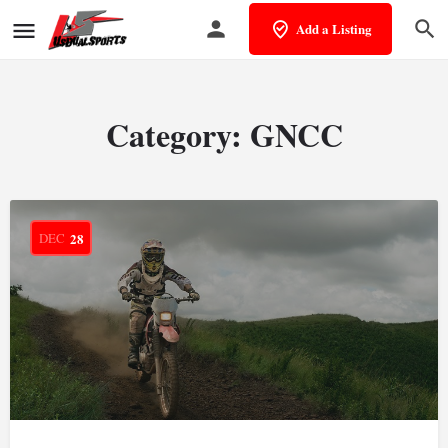
Add a Listing
Category:
GNCC
DEC
28