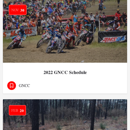
NOV
30
2022 GNCC Schedule
GNCC
FEB
20