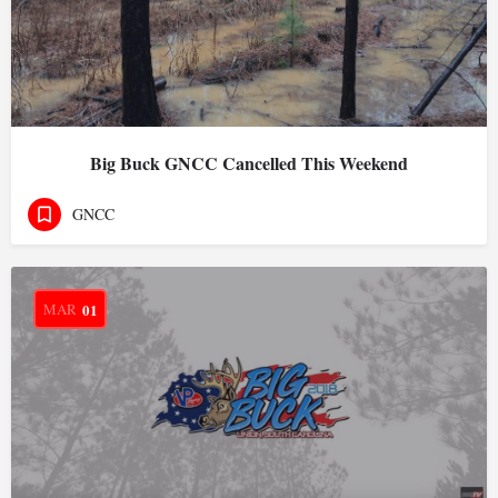
Big Buck GNCC Cancelled This Weekend
GNCC
MAR
01