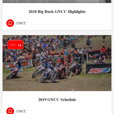
2018 Big Buck GNCC Highlights
GNCC
DEC
14
2019 GNCC Schedule
GNCC