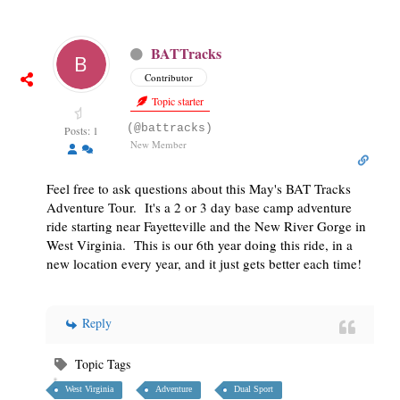
BATTracks
Contributor
Topic starter
(@battracks)
Posts: 1
New Member
Feel free to ask questions about this May's BAT Tracks
Adventure Tour. It's a 2 or 3 day base camp adventure
ride starting near Fayetteville and the New River Gorge in
West Virginia. This is our 6th year doing this ride, in a
new location every year, and it just gets better each time!
Reply
Topic Tags
West Virginia
Adventure
Dual Sport