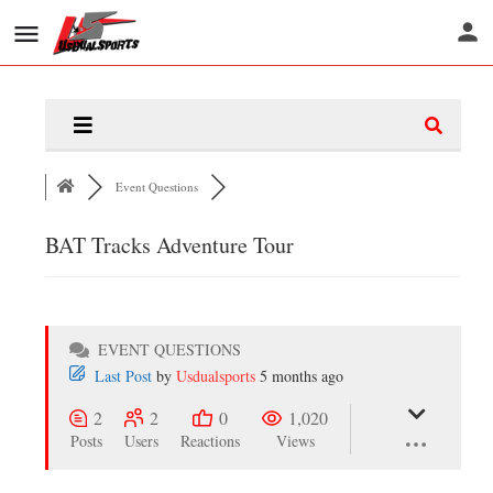
Event Questions
BAT Tracks Adventure Tour
EVENT QUESTIONS
Last Post
by
Usdualsports
5 months ago
2
2
0
1,020
Posts
Users
Reactions
Views