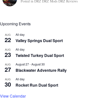
Posted in
DRZ
DRZ Mods
DRZ Reviews
Upcoming Events
All day
AUG
22
Valley Springs Dual Sport
All day
AUG
23
Twisted Turkey Dual Sport
August 27
-
August 30
AUG
27
Blackwater Adventure Rally
All day
AUG
30
Rocket Run Dual Sport
View Calendar