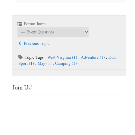
Forum Jump:
Previous Topic
Topic Tags:
West Virginia (1)
,
Adventure (1)
,
Dual
Sport (1)
,
May (1)
,
Camping (1)
Join Us!