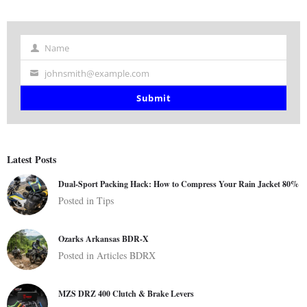
Name
Name
johnsmith@example.com
Your
email
Submit
Latest Posts
Dual-Sport Packing Hack: How to Compress Your Rain Jacket 80%
Posted in
Tips
Ozarks Arkansas BDR-X
Posted in
Articles
BDRX
MZS DRZ 400 Clutch & Brake Levers