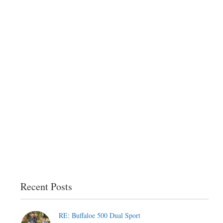
Recent Posts
RE: Buffaloe 500 Dual Sport