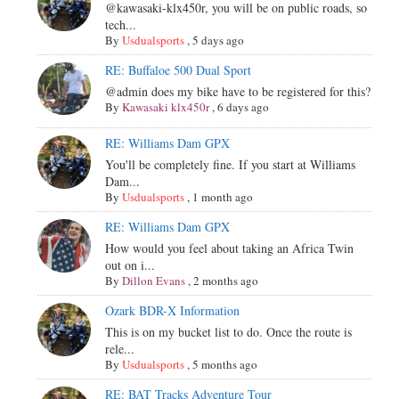
@kawasaki-klx450r, you will be on public roads, so
tech...
By
Usdualsports
,
5 days ago
RE: Buffaloe 500 Dual Sport
@admin does my bike have to be registered for this?
By
Kawasaki klx450r
,
6 days ago
RE: Williams Dam GPX
You'll be completely fine. If you start at Williams
Dam...
By
Usdualsports
,
1 month ago
RE: Williams Dam GPX
How would you feel about taking an Africa Twin
out on i...
By
Dillon Evans
,
2 months ago
Ozark BDR-X Information
This is on my bucket list to do. Once the route is
rele...
By
Usdualsports
,
5 months ago
RE: BAT Tracks Adventure Tour