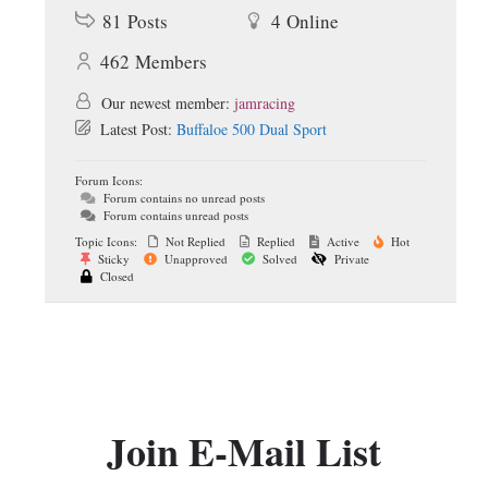
81
Posts
4
Online
462
Members
Our newest member:
jamracing
Latest Post:
Buffaloe 500 Dual Sport
Forum Icons:
Forum contains no unread posts
Forum contains unread posts
Topic Icons:
Not Replied
Replied
Active
Hot
Sticky
Unapproved
Solved
Private
Closed
Join E-Mail List