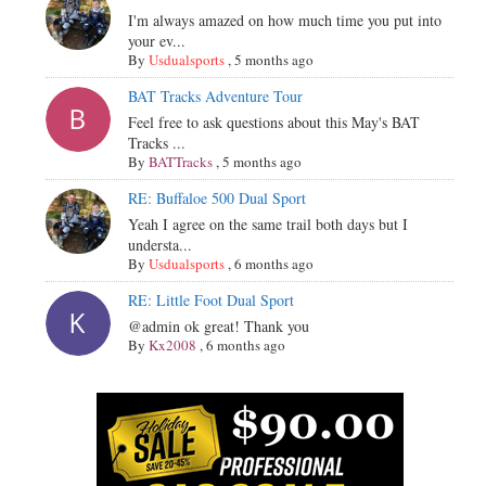
I'm always amazed on how much time you put into
your ev...
By
Usdualsports
,
5 months ago
BAT Tracks Adventure Tour
Feel free to ask questions about this May's BAT
Tracks ...
By
BATTracks
,
5 months ago
RE: Buffaloe 500 Dual Sport
Yeah I agree on the same trail both days but I
understa...
By
Usdualsports
,
6 months ago
RE: Little Foot Dual Sport
@admin ok great! Thank you
By
Kx2008
,
6 months ago