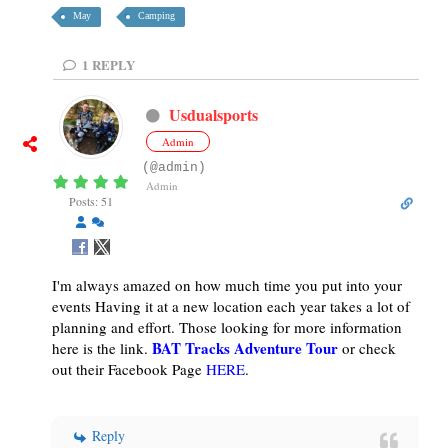
May
Camping
1
REPLY
Usdualsports
Admin
(@admin)
Admin
Posts: 51
I'm always amazed on how much time you put into your
events Having it at a new location each year takes a lot of
planning and effort. Those looking for more information
BAT Tracks Adventure Tour
here is the link.
or check
out their Facebook Page
HERE
.
Reply