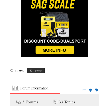
Share:
Tweet
Forum Information
3
Forums
33
Topics