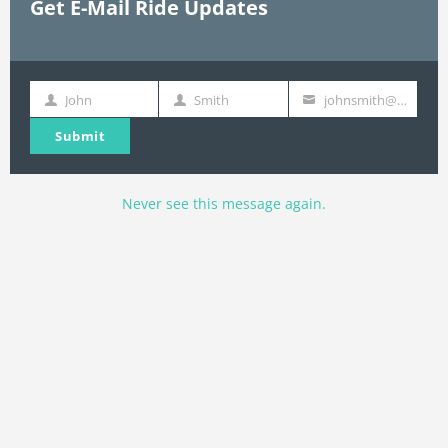
Get E-Mail Ride Updates
John
Smith
johnsmith@example.com
First
Last
Your
Name
Name
email
Submit
Never see this message again.
Join E-Mail List
Name
Name
johnsmith@example.com