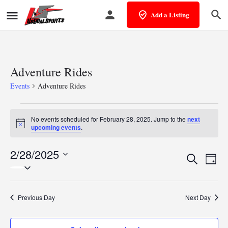
Add a Listing
Adventure Rides
Events
Adventure Rides
No events scheduled for February 28, 2025. Jump to the
next
Notice
upcoming events
.
2/28/2025
Events
Eve
Search
Day
Select
Vie
Search
date.
Nav
and
Previous Day
Next Day
Views