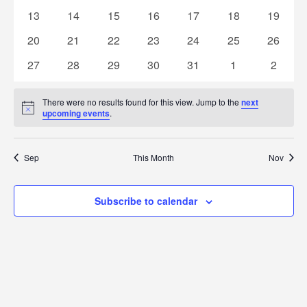
Naviga
events
events
events
events
events
events
events
0
0
0
0
0
0
0
13
14
15
16
17
18
19
events
events
events
events
events
events
events
0
0
0
0
0
0
0
20
21
22
23
24
25
26
events
events
events
events
events
events
events
0
0
0
0
0
0
0
27
28
29
30
31
1
2
events
events
events
events
events
events
events
There were no results found for this view. Jump to the
next
Notice
upcoming events
.
Sep
This Month
Nov
Subscribe to calendar