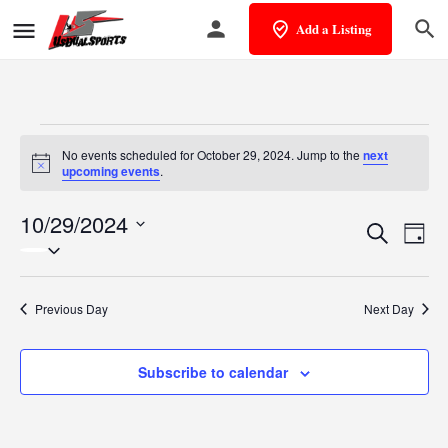
Add a Listing
No events scheduled for October 29, 2024. Jump to the
next
Notice
upcoming events
.
10/29/2024
Events
Eve
Search
Day
Select
Vie
Search
date.
Nav
and
Previous Day
Next Day
Views
Subscribe to calendar
Naviga