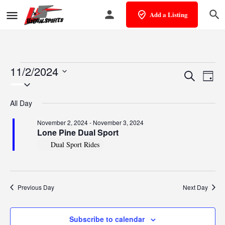
Add a Listing
11/2/2024
Events
Eve
Search
Day
Select
Vie
Search
date.
All Day
Nav
and
November 2, 2024
-
November 3, 2024
Views
Lone Pine Dual Sport
Dual Sport Rides
Naviga
Previous Day
Next Day
Subscribe to calendar