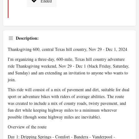
Ended
Description:
Thanksgiving 600, central Texas hill country, Nov 29 - Dec 1, 2024
I'm organizing a three-day, 600-mile, Texas hill country adventure
ride Thanksgiving weekend, Nov 29 - Dec 1 (black Friday, Saturday,
and Sunday) and am extending an invitation to anyone who wants to
join.
This ride will consist of a mix of pavement and dirt, suitable for dual
sport or adventure bikes with riders of average abilities. The route
was created to include a mix of county roads, twisty pavement, and
fun dirt while keeping highway miles to a minimum wherever
possible (though some highway miles are inevitable).
Overview of the route
Day 1: Dripping Springs - Comfort - Bandera - Vanderpool -