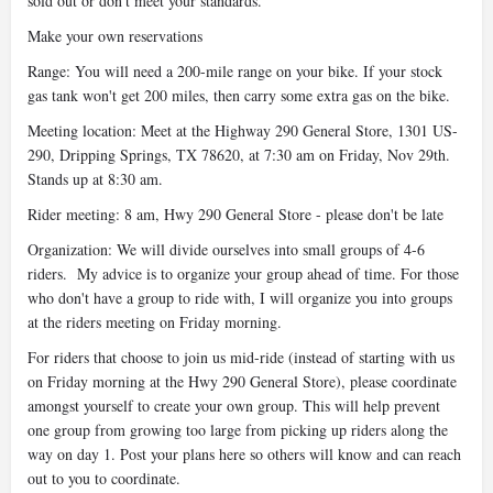
sold out or don't meet your standards.
Make your own reservations
Range: You will need a 200-mile range on your bike. If your stock
gas tank won't get 200 miles, then carry some extra gas on the bike.
Meeting location: Meet at the Highway 290 General Store, 1301 US-
290, Dripping Springs, TX 78620, at 7:30 am on Friday, Nov 29th.
Stands up at 8:30 am.
Rider meeting: 8 am, Hwy 290 General Store - please don't be late
Organization: We will divide ourselves into small groups of 4-6
riders. My advice is to organize your group ahead of time. For those
who don't have a group to ride with, I will organize you into groups
at the riders meeting on Friday morning.
For riders that choose to join us mid-ride (instead of starting with us
on Friday morning at the Hwy 290 General Store), please coordinate
amongst yourself to create your own group. This will help prevent
one group from growing too large from picking up riders along the
way on day 1. Post your plans here so others will know and can reach
out to you to coordinate.