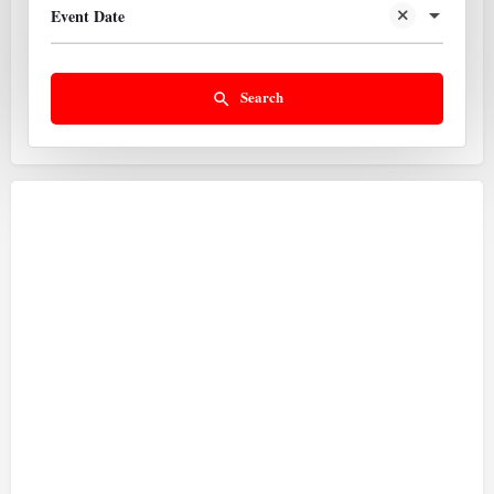
Event Date
Search