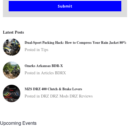
email
Submit
Latest Posts
Dual-Sport Packing Hack: How to Compress Your Rain Jacket 80%
Posted in
Tips
Ozarks Arkansas BDR-X
Posted in
Articles
BDRX
MZS DRZ 400 Clutch & Brake Levers
Posted in
DRZ
DRZ Mods
DRZ Reviews
Upcoming Events