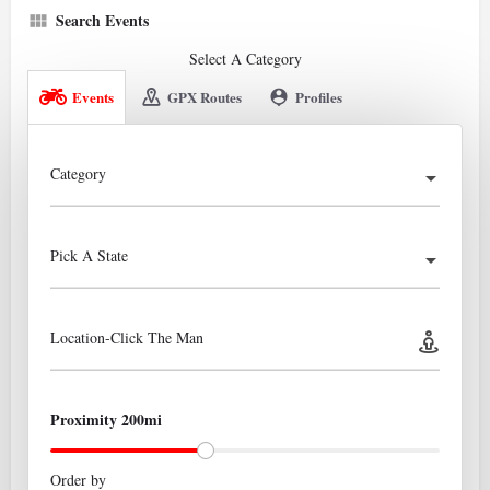
Search Events
Select A Category
Events
GPX Routes
Profiles
Category
Pick A State
Location-Click The Man
Proximity 200mi
Order by