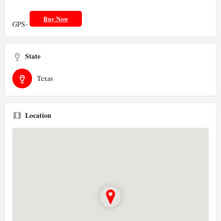
Buy Now
GPS-
State
Texas
Location