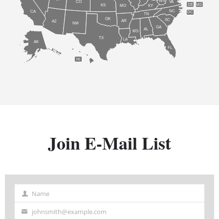
WV
CO
VA
DE
MD
KS
KY
MO
NC
CA
DC
TN
OK
SC
AR
AZ
NM
GA
AL
MS
TX
LA
AK
FL
HI
Join E-Mail List
Name
Name
johnsmith@example.com
Your