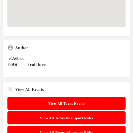
Author
trail boss
View All Events
View All Texas Events
View All Texas Dual sport Rides
View All Texas Adventure Rides