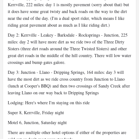
Kerrville, 222 miles: day 1 is mostly pavement (sorry about that) but
it does have some great twisty and back roads on the way to the dirt
near the end of the day. (I'm a dual sport rider, which means I like
riding great pavement about as much as I like riding dirt.)
Day 2: Kerrville - Leakey - Barksdale - Rocksprings - Junction, 225
miles: day 2 will have more dirt as we ride two of the Three Dirty
Sisters (three dirt roads around the Three Twisted Sisters) and other
great dirt roads in the middle of the hill country. There will low water
crossings and bump gates galore.
Day 3: Junction - Llano - Dripping Springs, 164 miles: day 3 will
have the most dirt as we ride cross country from Junction to Llano
(lunch at Cooper's BBQ) and then two crossings of Sandy Creek after
leaving Llano on our way back to Dripping Springs
Lodging: Here's where I'm staying on this ride
Super 8, Kerrville, Friday night
Motel 6, Junction, Saturday night
There are multiple other hotel options if either of the properties are