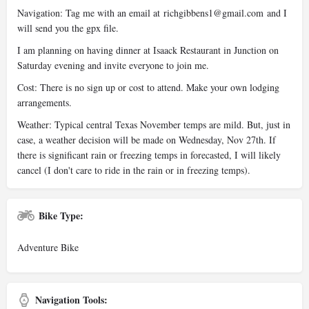
Navigation: Tag me with an email at
richgibbens1@gmail.com
and I
will send you the gpx file.
I am planning on having dinner at Isaack Restaurant in Junction on
Saturday evening and invite everyone to join me.
Cost: There is no sign up or cost to attend. Make your own lodging
arrangements.
Weather: Typical central Texas November temps are mild. But, just in
case, a weather decision will be made on Wednesday, Nov 27th. If
there is significant rain or freezing temps in forecasted, I will likely
cancel (I don't care to ride in the rain or in freezing temps).
Bike Type:
Adventure Bike
Navigation Tools: