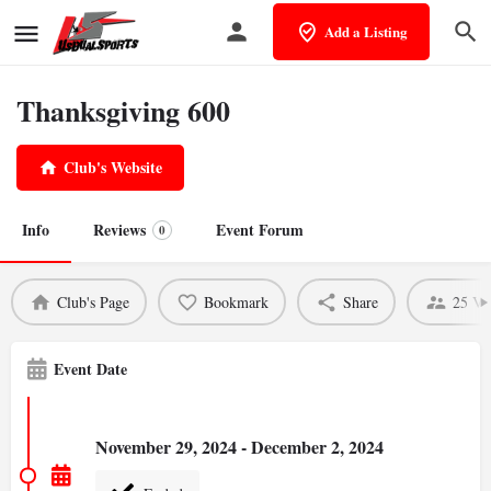
Add a Listing
Thanksgiving 600
Club's Website
Info
Reviews
Event Forum
0
Club's Page
Bookmark
Share
25 Vi
Event Date
November 29, 2024 - December 2, 2024