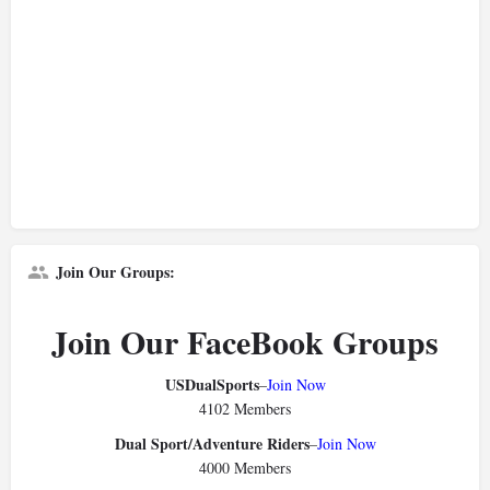
Join Our Groups:
Join Our FaceBook Groups
USDualSports
–
Join Now
4102 Members
Dual Sport/Adventure Riders
–
Join Now
4000 Members