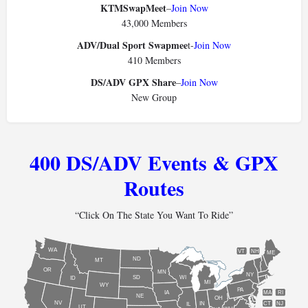
KTMSwapMeet
–
Join Now
43,000 Members
ADV/Dual Sport Swapmee
t-
Join Now
410 Members
DS/ADV GPX Share
–
Join Now
New Group
400 DS/ADV Events & GPX
Routes
“Click On The State You Want To Ride”
WA
VT
NH
ME
ND
MT
OR
MN
NY
SD
WI
ID
MI
WY
PA
IA
MA
RI
NE
OH
NV
IN
CT
NJ
IL
UT