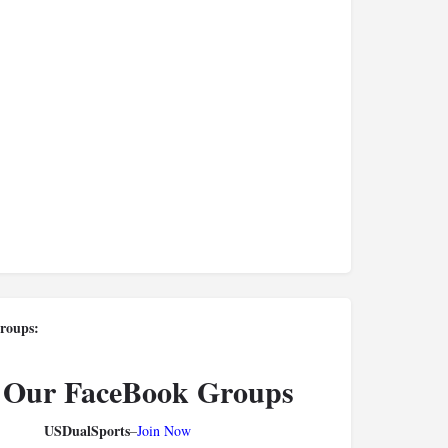
roups:
 Our FaceBook Groups
USDualSports
–
Join Now