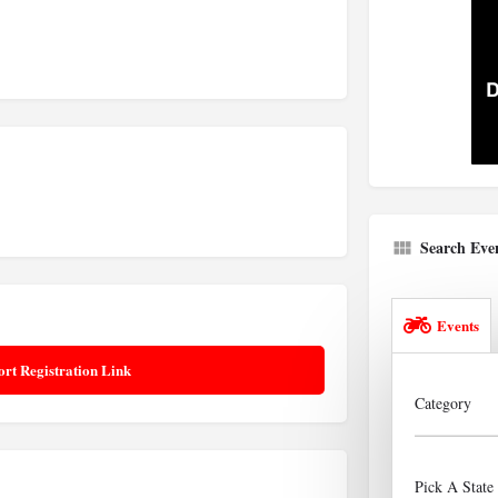
Search Eve
Events
ort Registration Link
Category
Pick A State