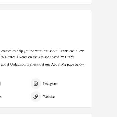
 created to help get the word out about Events and allow
PX Routes. Events on the site are hosted by Club's.
 about Usdualsports check out our About Me page below.
k
Instagram
e
Website