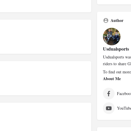
Author
Usdualsports
Usdualsports was
riders to share G
To find out more
About Me
Faceboo
YouTub