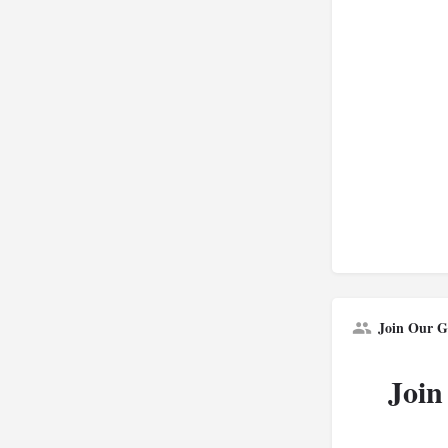
Join Our G
Join