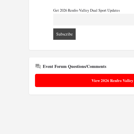
Get 2026 Renfro Valley Dual Sport Updates
Event Forum Questions/Comments
View 2026 Renfro Valley