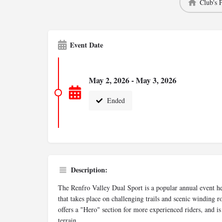
Club's 
Event Date
May 2, 2026 - May 3, 2026
Ended
Description:
The Renfro Valley Dual Sport is a popular annual event he
that takes place on challenging trails and scenic winding 
offers a "Hero" section for more experienced riders, and i
terrain.