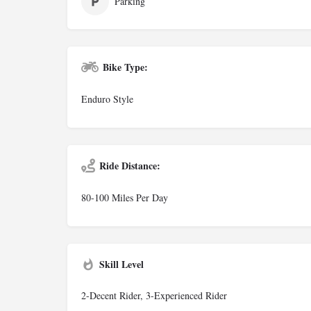
Parking
Bike Type:
Enduro Style
Ride Distance:
80-100 Miles Per Day
Skill Level
2-Decent Rider, 3-Experienced Rider