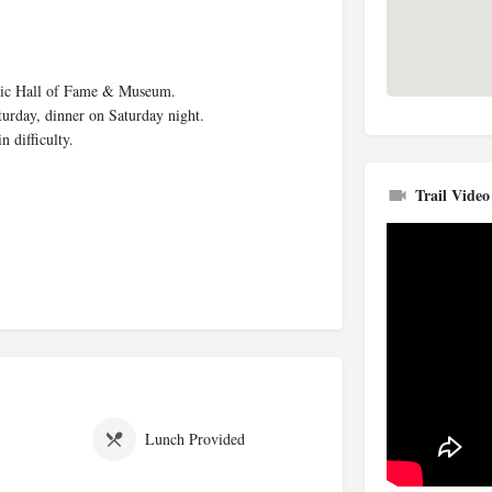
Music Hall of Fame & Museum.
turday, dinner on Saturday night.
difficulty.
Trail Video
Lunch Provided