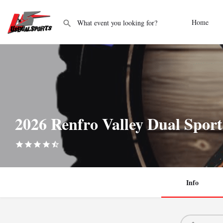
Home
2026 Renfro Valley Dual Sport
Info