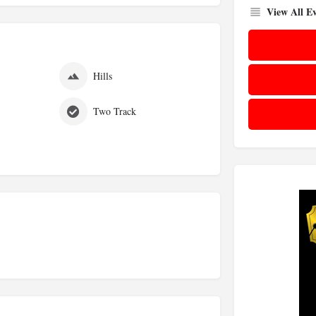
View All Ev
s
Hills
Two Track