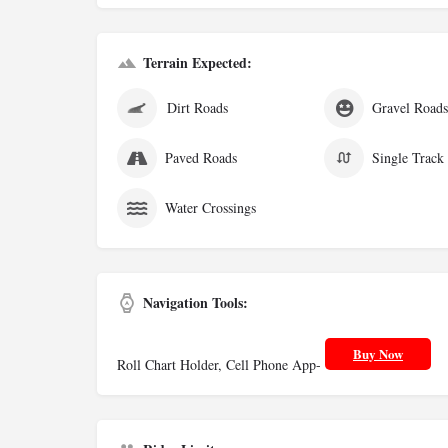
Terrain Expected:
Dirt Roads
Gravel Road
Paved Roads
Single Track
Water Crossings
Navigation Tools:
Buy Now
Roll Chart Holder, Cell Phone App-