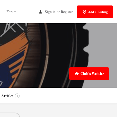
Forum
Sign in
or
Register
Add a Listing
Club's Website
 Articles
1