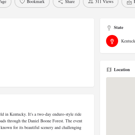
Page
Bookmark
Share
311 Views
State
Kentuc
Location
ld in Kentucky. It's a two-day enduro-style ride
roads through the Daniel Boone Forest. The event
s known for its beautiful scenery and challenging