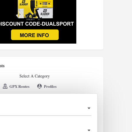
nts
Select A Category
GPX Routes
Profiles