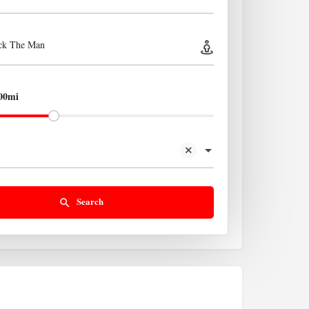
ick The Man
00mi
Search