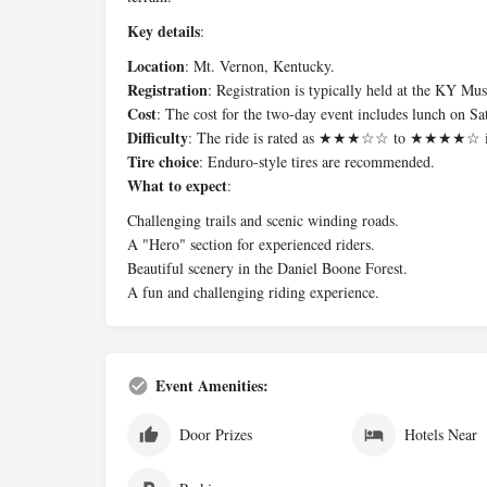
Key details
:
Location
: Mt. Vernon, Kentucky.
Registration
: Registration is typically held at the KY 
Cost
: The cost for the two-day event includes lunch on Sa
Difficulty
: The ride is rated as ★★★☆☆ to ★★★★☆ in 
Tire choice
: Enduro-style tires are recommended.
What to expect
:
Challenging trails and scenic winding roads.
A "Hero" section for experienced riders.
Beautiful scenery in the Daniel Boone Forest.
A fun and challenging riding experience.
Event Amenities:
Door Prizes
Hotels Near