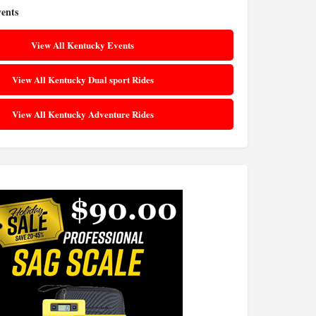
ents
View All Kentucky Events
View All Kentucky Dual sport Rides
View All Kentucky Adventure Rides