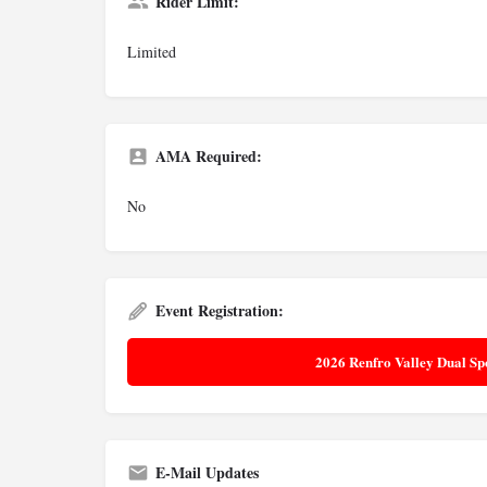
Rider Limit:
Limited
AMA Required:
No
Event Registration:
2026 Renfro Valley Dual Sp
E-Mail Updates