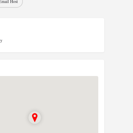
Email Host
ky