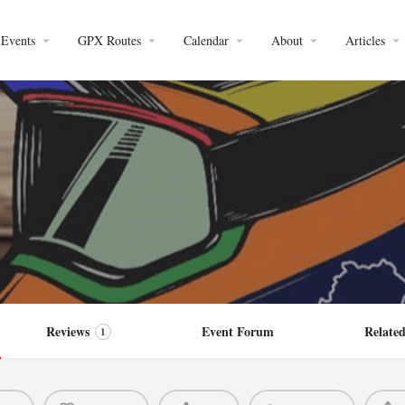
Events
GPX Routes
Calendar
About
Articles
Reviews
Event Forum
Related
1