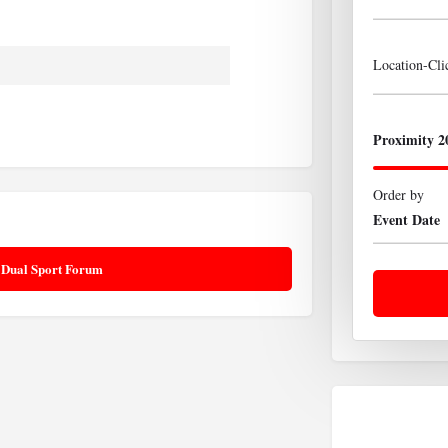
Location-Cl
Proximity 2
Order by
Event Date
 Dual Sport Forum