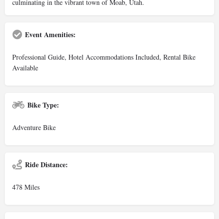
culminating in the vibrant town of Moab, Utah.
Event Amenities:
Professional Guide, Hotel Accommodations Included, Rental Bike
Available
Bike Type:
Adventure Bike
Ride Distance:
478 Miles