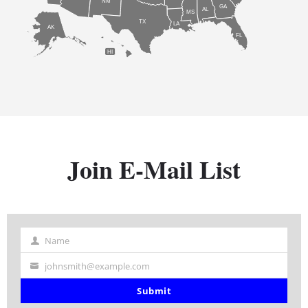
NM
GA
AL
MS
TX
LA
AK
FL
HI
Join E-Mail List
Name
Name
johnsmith@example.com
Your
email
Submit