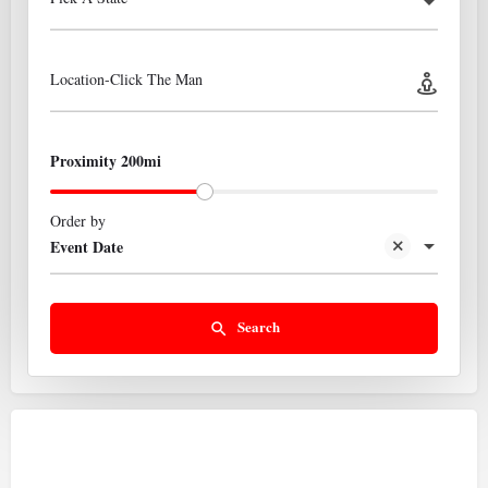
Location-Click The Man
Proximity 200mi
Order by
Event Date
Search