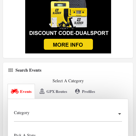
Search Events
Select A Category
Events
GPX Routes
Profiles
Category
Pick A State