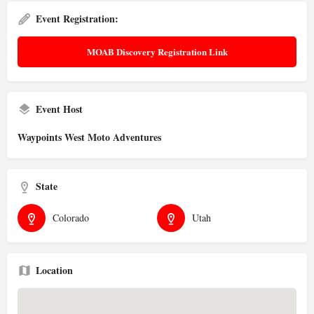
Event Registration:
MOAB Discovery Registration Link
Event Host
Waypoints West Moto Adventures
State
Colorado
Utah
Location