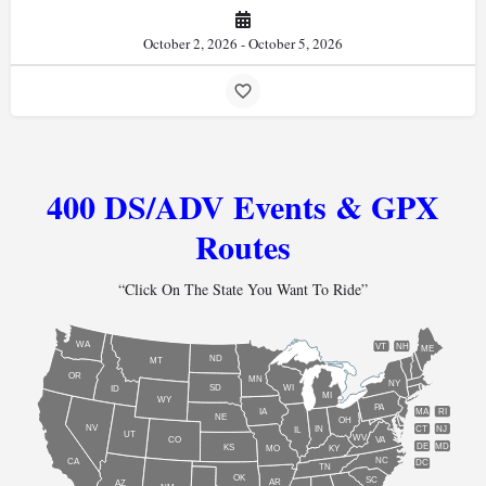
October 2, 2026 - October 5, 2026
400 DS/ADV Events & GPX
Routes
“Click On The State You Want To Ride”
WA
VT
NH
ME
ND
MT
OR
MN
NY
SD
WI
ID
MI
WY
PA
IA
MA
RI
NE
OH
NV
IN
CT
NJ
IL
UT
WV
CO
VA
DE
MD
KS
KY
MO
NC
CA
DC
TN
OK
SC
AR
AZ