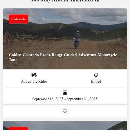
Colorado
Golden Colorado Front-Range Guided Adventure Motorcycle
Tour
Adventure Rides
Ended
September 18, 2025 - September 21, 2025