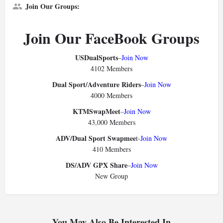
Join Our Groups:
Join Our FaceBook Groups
USDualSports
–
Join Now
4102 Members
Dual Sport/Adventure Riders
–
Join Now
4000 Members
KTMSwapMeet
–
Join Now
43,000 Members
ADV/Dual Sport Swapmee
t-
Join Now
410 Members
DS/ADV GPX Share
–
Join Now
New Group
You May Also Be Interested In