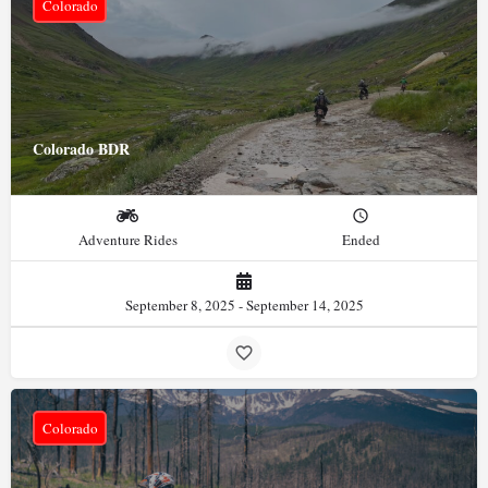
Colorado
Colorado BDR
Adventure Rides
Ended
September 8, 2025 - September 14, 2025
Colorado