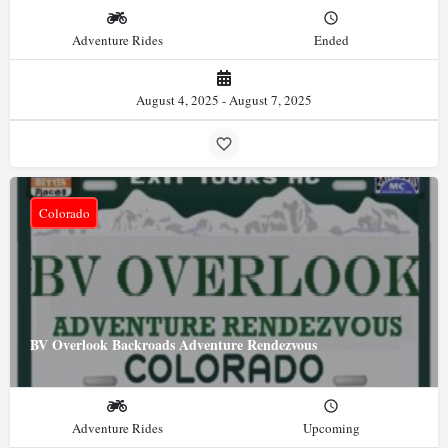
Adventure Rides
Ended
August 4, 2025 - August 7, 2025
Colorado
BV Overlook Backroads Adventure Rendezvous
Adventure Rides
Upcoming