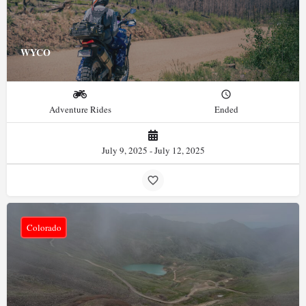
WYCO
Adventure Rides
Ended
July 9, 2025 - July 12, 2025
Colorado