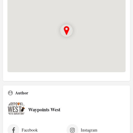
Author
Waypoints West
Facebook
Instagram