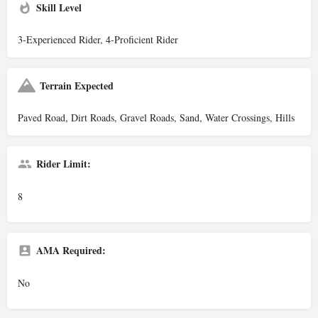
Skill Level
3-Experienced Rider, 4-Proficient Rider
Terrain Expected
Paved Road, Dirt Roads, Gravel Roads, Sand, Water Crossings, Hills
Rider Limit:
8
AMA Required:
No