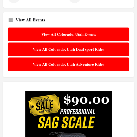
View All Events
View All Colorado, Utah Events
View All Colorado, Utah Dual sport Rides
View All Colorado, Utah Adventure Rides