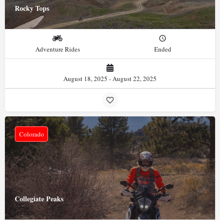
Rocky Tops
Adventure Rides
Ended
August 18, 2025 - August 22, 2025
Colorado
Collegiate Peaks