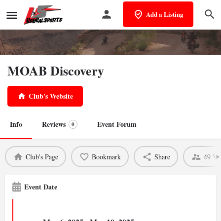
Add a Listing
MOAB Discovery
Club's Website
Info
Reviews
Event Forum
0
Club's Page
Bookmark
Share
49 Vi
Event Date