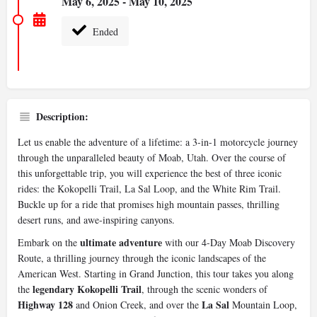
May 6, 2025 - May 10, 2025
Ended
Description:
Let us enable the adventure of a lifetime: a 3-in-1 motorcycle journey
through the unparalleled beauty of Moab, Utah. Over the course of
this unforgettable trip, you will experience the best of three iconic
rides: the Kokopelli Trail, La Sal Loop, and the White Rim Trail.
Buckle up for a ride that promises high mountain passes, thrilling
desert runs, and awe-inspiring canyons.
ultimate adventure
Embark on the
with our 4-Day Moab Discovery
Route, a thrilling journey through the iconic landscapes of the
American West. Starting in Grand Junction, this tour takes you along
legendary Kokopelli Trail
the
, through the scenic wonders of
Highway 128
La Sal
and Onion Creek, and over the
Mountain Loop,