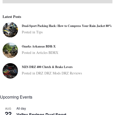
Latest Posts
Dual-Sport Packing Hack: How to Compress Your Rain Jacket 80%
Posted in
Tips
Ozarks Arkansas BDR-X
Posted in
Articles
BDRX
MZS DRZ 400 Clutch & Brake Levers
Posted in
DRZ
DRZ Mods
DRZ Reviews
Upcoming Events
All day
AUG
22
Valley Springs Dual Sport