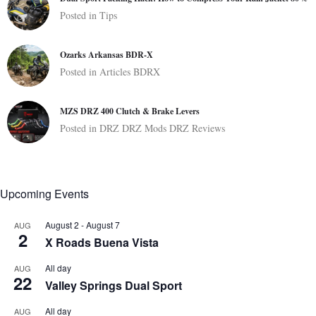
Posted in
Tips
Ozarks Arkansas BDR-X
Posted in
Articles
BDRX
MZS DRZ 400 Clutch & Brake Levers
Posted in
DRZ
DRZ Mods
DRZ Reviews
Upcoming Events
August 2
-
August 7
AUG
2
X Roads Buena Vista
All day
AUG
22
Valley Springs Dual Sport
All day
AUG