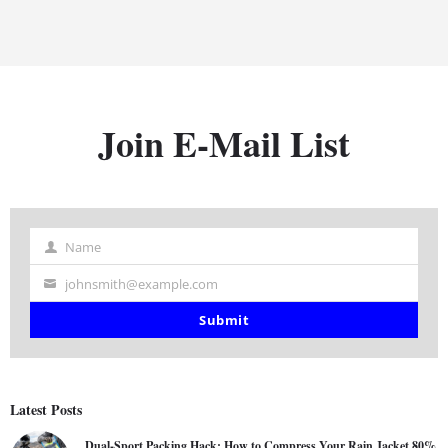
Join E-Mail List
Name
Name
johnsmith@example.com
Your
email
Submit
Latest Posts
Dual-Sport Packing Hack: How to Compress Your Rain Jacket 80%