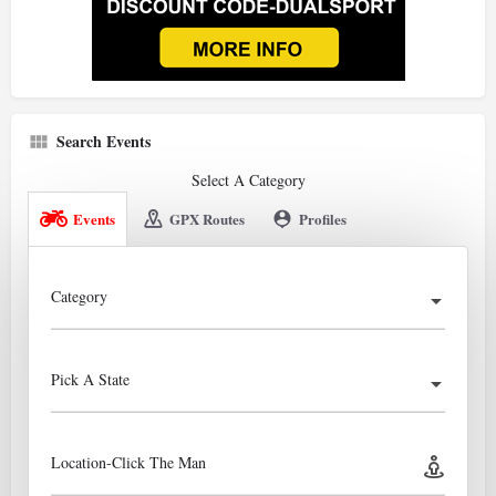
Search Events
Select A Category
Events
GPX Routes
Profiles
Category
Pick A State
Location-Click The Man