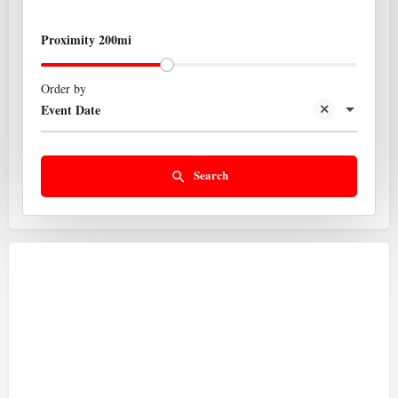
Proximity 200mi
Order by
Event Date
Search