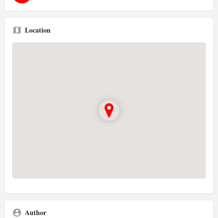
Location
Author