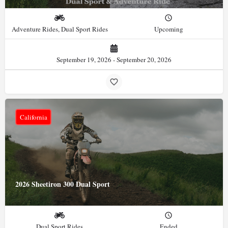
Adventure Rides, Dual Sport Rides
Upcoming
September 19, 2026 - September 20, 2026
California
2026 Sheetiron 300 Dual Sport
Dual Sport Rides
Ended