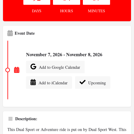
DAYS
HOURS
MINUTES
Event Date
November 7, 2026 - November 8, 2026
Add to Google Calendar
Add to iCalendar
Upcoming
Description:
This Dual Sport or Adventure ride is put on by Dual Sport West. This