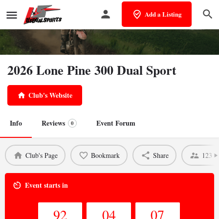
Add a Listing
2026 Lone Pine 300 Dual Sport
Club's Website
Info
Reviews
Event Forum
0
Club's Page
Bookmark
Share
123 V
Event starts in
92
04
07