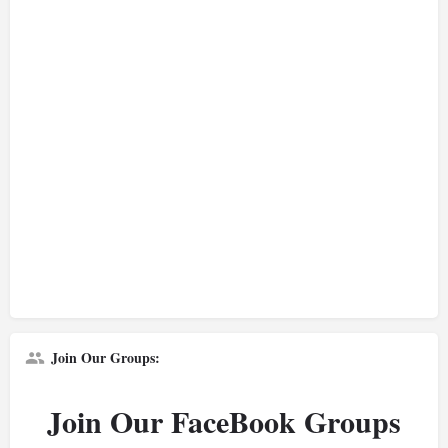
Join Our Groups:
Join Our FaceBook Groups