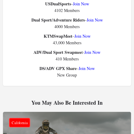
USDualSports
–
Join Now
4102 Members
Dual Sport/Adventure Riders
–
Join Now
4000 Members
KTMSwapMeet
–
Join Now
43,000 Members
ADV/Dual Sport Swapmee
t-
Join Now
410 Members
DS/ADV GPX Share
–
Join Now
New Group
You May Also Be Interested In
California