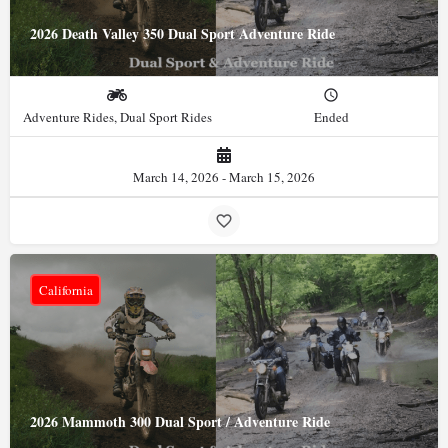
2026 Death Valley 350 Dual Sport Adventure Ride
Adventure Rides, Dual Sport Rides
Ended
March 14, 2026 - March 15, 2026
California
2026 Mammoth 300 Dual Sport / Adventure Ride