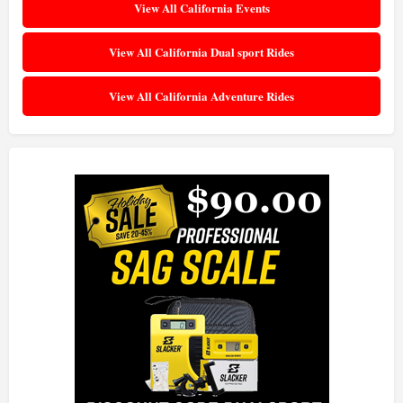
View All California Events
View All California Dual sport Rides
View All California Adventure Rides