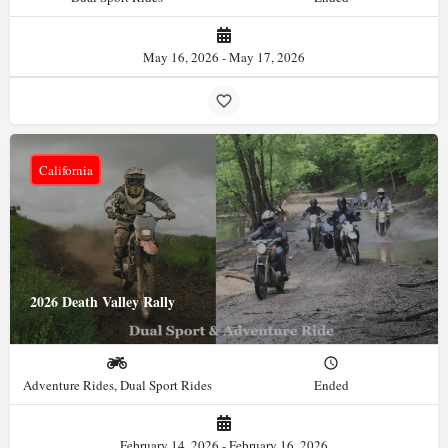
May 16, 2026 - May 17, 2026
California
2026 Death Valley Rally
Adventure Rides, Dual Sport Rides
Ended
February 14, 2026 - February 16, 2026