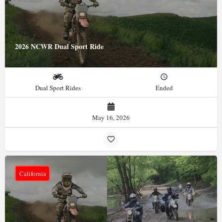
2026 NCWR Dual Sport Ride
Dual Sport Rides
Ended
May 16, 2026
California