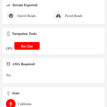
Terrain Expected:
Gravel Roads
Paved Roads
Navigation Tools:
Buy Now
GPS-
AMA Required:
Yes
State
California