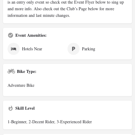
is an entry only event so check out the Event Flyer below to sing up
and more info. Also check out the Club’s Page below for more
information and last minute changes.
Event Amenities:
Hotels Near
Parking
Bike Type:
Adventure Bike
Skill Level
1-Beginner, 2-Decent Rider, 3-Experienced Rider