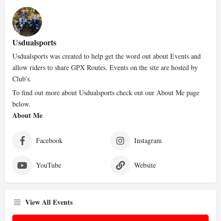
Usdualsports
Usdualsports was created to help get the word out about Events and
allow riders to share GPX Routes. Events on the site are hosted by
Club's.
To find out more about Usdualsports check out our About Me page
below.
About Me
Facebook
Instagram
YouTube
Website
View All Events