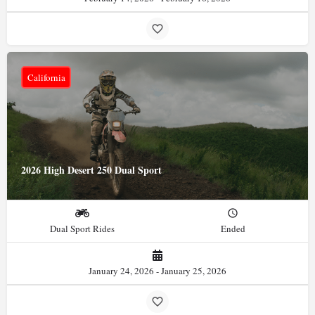
California
2026 High Desert 250 Dual Sport
Dual Sport Rides
Ended
January 24, 2026 - January 25, 2026