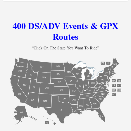
400 DS/ADV Events & GPX
Routes
“Click On The State You Want To Ride”
WA
VT
NH
ME
ND
MT
OR
MN
NY
SD
WI
ID
MI
WY
PA
IA
MA
RI
NE
OH
NV
IN
CT
NJ
IL
UT
WV
CO
VA
DE
MD
KS
KY
MO
NC
CA
DC
TN
OK
SC
AR
AZ
NM
GA
AL
MS
TX
LA
AK
FL
HI