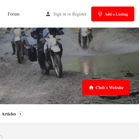
Forum
Sign in
or
Register
Add a Listing
Club's Website
 Articles
1