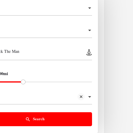
ick The Man
00mi
Search