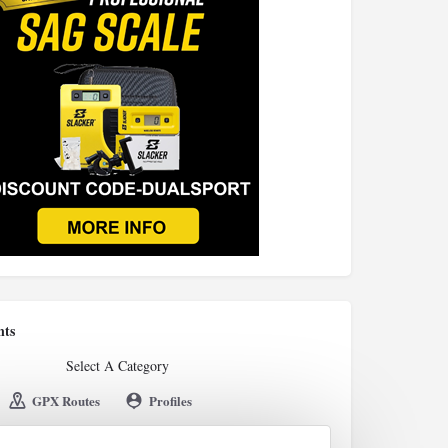
nts
Select A Category
GPX Routes
Profiles