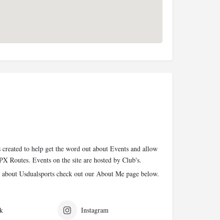
 created to help get the word out about Events and allow
PX Routes. Events on the site are hosted by Club's.
 about Usdualsports check out our About Me page below.
k
Instagram