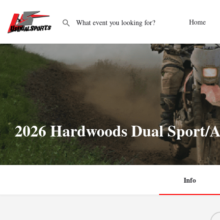
Home
2026 Hardwoods Dual Sport/A
Info