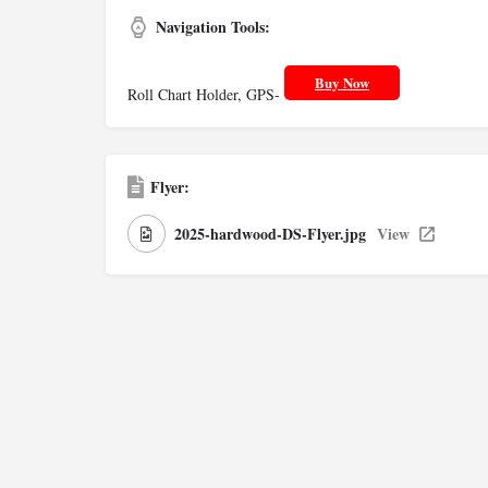
Navigation Tools:
Buy Now
Roll Chart Holder, GPS-
Flyer:
2025-hardwood-DS-Flyer.jpg
View