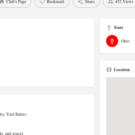
Club's Page
Bookmark
Share
452 Views
State
Ohio
Location
ey Trail Riders.
ds, and gravel.