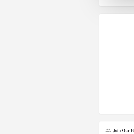
Join Our G