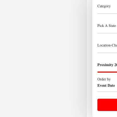
Category
Pick A State
Location-Cl
Proximity 2
Order by
Event Date