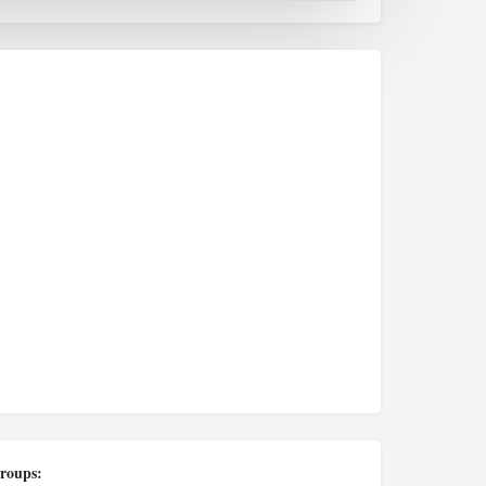
roups: