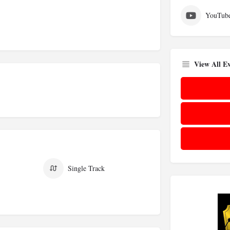
YouTub
View All Ev
Single Track