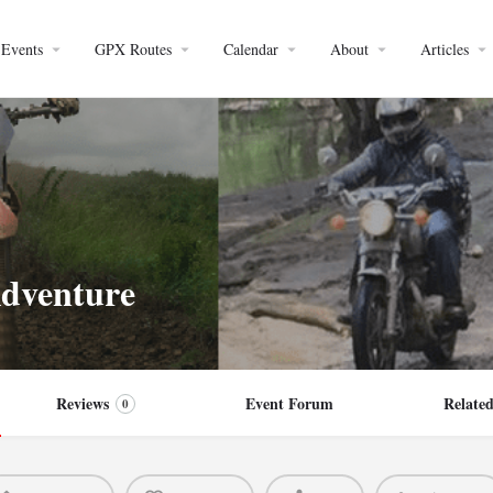
Events
GPX Routes
Calendar
About
Articles
dventure
Reviews
Event Forum
Related
0