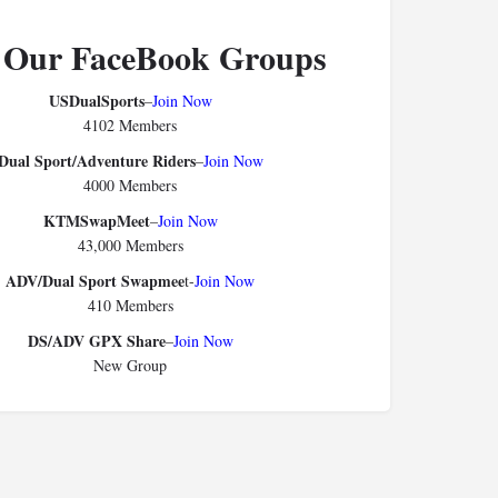
 Our FaceBook Groups
USDualSports
–
Join Now
4102 Members
Dual Sport/Adventure Riders
–
Join Now
4000 Members
KTMSwapMeet
–
Join Now
43,000 Members
ADV/Dual Sport Swapmee
t-
Join Now
410 Members
DS/ADV GPX Share
–
Join Now
New Group