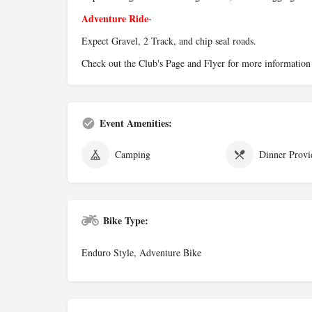
Adventure Ride
-
Expect Gravel, 2 Track, and chip seal roads.
Check out the Club's Page and Flyer for more information
Event Amenities:
Camping
Dinner Provi
Bike Type:
Enduro Style, Adventure Bike