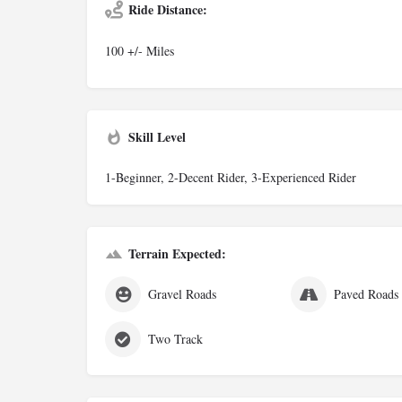
Ride Distance:
100 +/- Miles
Skill Level
1-Beginner, 2-Decent Rider, 3-Experienced Rider
Terrain Expected:
Gravel Roads
Paved Roads
Two Track