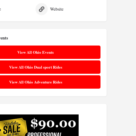
e
Website
ents
View All Ohio Events
View All Ohio Dual sport Rides
View All Ohio Adventure Rides