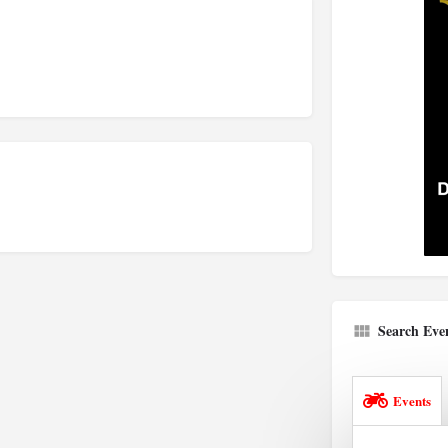
Search Eve
Events