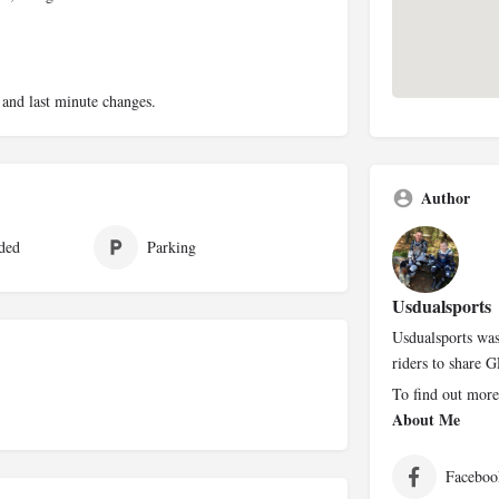
 and last minute changes.
Author
ded
Parking
Usdualsports
Usdualsports was
riders to share G
To find out more
About Me
Faceboo