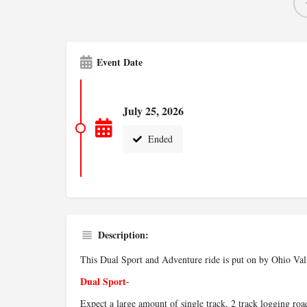
Event Date
July 25, 2026
Ended
Description:
This Dual Sport and Adventure ride is put on by Ohio Vall
Dual Sport
-
Expect a large amount of single track, 2 track logging roa