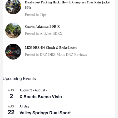
Dual-Sport Packing Hack: How to Compress Your Rain Jacket
80%
Posted in
Tips
Ozarks Arkansas BDR-X
Posted in
Articles
BDRX
MZS DRZ 400 Clutch & Brake Levers
Posted in
DRZ
DRZ Mods
DRZ Reviews
Upcoming Events
August 2
-
August 7
AUG
2
X Roads Buena Vista
All day
AUG
22
Valley Springs Dual Sport