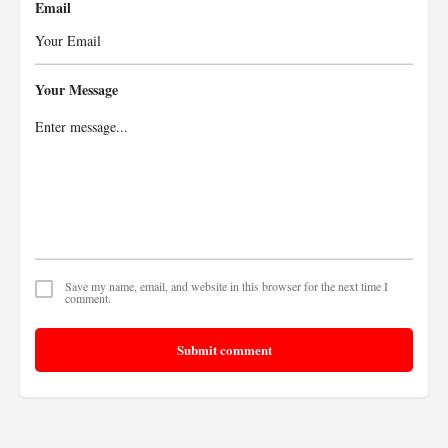
Email
Your Message
Save my name, email, and website in this browser for the next time I
comment.
Submit comment