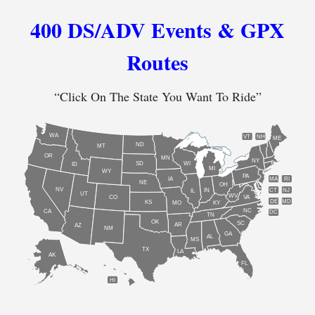
400 DS/ADV Events & GPX
Routes
“Click On The State You Want To Ride”
WA
VT
NH
ME
ND
MT
OR
MN
NY
SD
WI
ID
MI
WY
PA
IA
MA
RI
NE
OH
NV
IN
CT
NJ
IL
UT
WV
CO
VA
DE
MD
KS
KY
MO
NC
CA
DC
TN
OK
SC
AR
AZ
NM
GA
AL
MS
TX
LA
AK
FL
HI