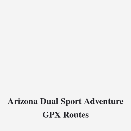
Arizona Dual Sport Adventure
GPX Routes