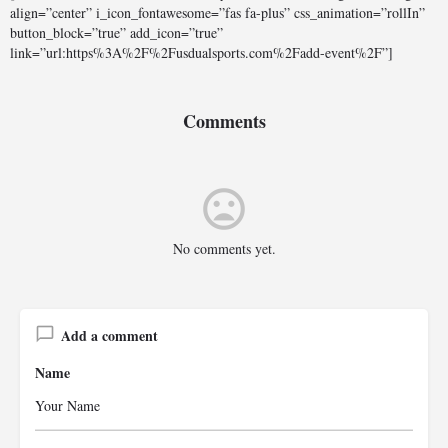
align=”center” i_icon_fontawesome=”fas fa-plus” css_animation=”rollIn”
button_block=”true” add_icon=”true”
link=”url:https%3A%2F%2Fusdualsports.com%2Fadd-event%2F”]
Comments
No comments yet.
Add a comment
Name