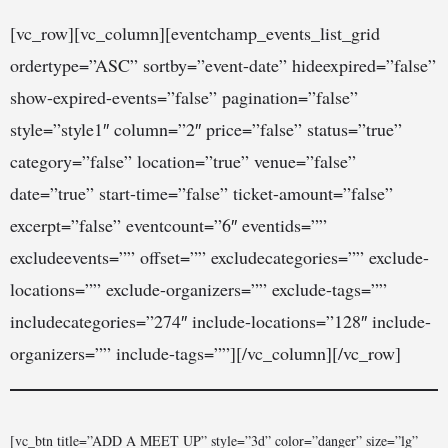
[vc_row][vc_column][eventchamp_events_list_grid
ordertype=”ASC” sortby=”event-date” hideexpired=”false”
show-expired-events=”false” pagination=”false”
style=”style1″ column=”2″ price=”false” status=”true”
category=”false” location=”true” venue=”false”
date=”true” start-time=”false” ticket-amount=”false”
excerpt=”false” eventcount=”6″ eventids=””
excludeevents=”” offset=”” excludecategories=”” exclude-
locations=”” exclude-organizers=”” exclude-tags=””
includecategories=”274″ include-locations=”128″ include-
organizers=”” include-tags=””][/vc_column][/vc_row]
[vc_btn title=”ADD A MEET UP” style=”3d” color=”danger” size=”lg”