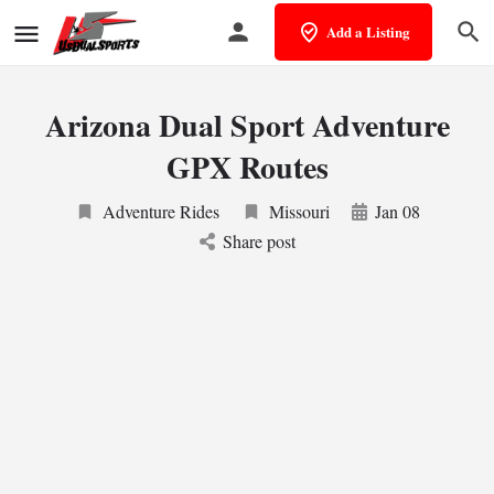
Add a Listing
Arizona Dual Sport Adventure
GPX Routes
Adventure Rides
Missouri
Jan 08
Share post