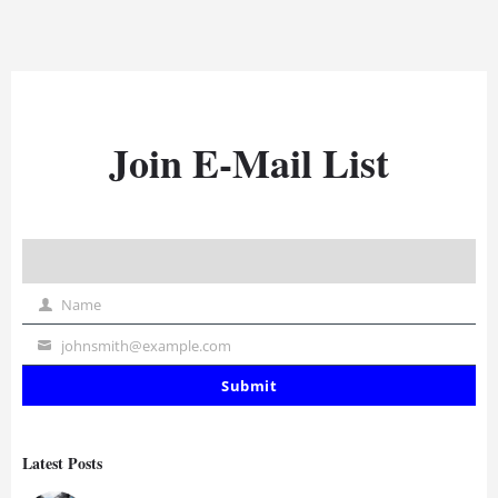
Join E-Mail List
Name
Name
johnsmith@example.com
Your
email
Submit
Latest Posts