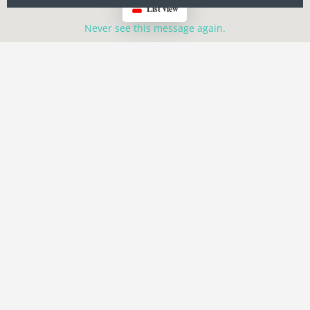
List view
Never see this message again.
Search Events
Events
GPX Routes
Category
Oregon
Oregon
Location-Click The Man