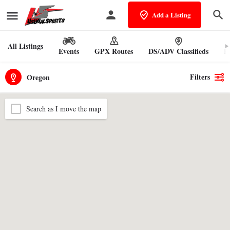
Add a Listing
All Listings
Events
GPX Routes
DS/ADV Classifieds
Pr
Filters
Oregon
Search as I move the map