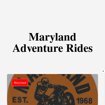
Maryland
Adventure Rides
Maryland