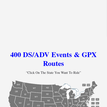
400 DS/ADV Events & GPX
Routes
“Click On The State You Want To Ride”
WA
VT
NH
ME
ND
MT
OR
MN
NY
SD
WI
ID
MI
WY
PA
IA
MA
RI
NE
OH
NV
IN
CT
NJ
IL
UT
WV
CO
VA