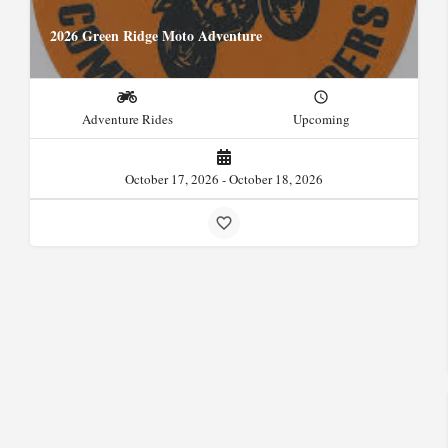
2026 Green Ridge Moto Adventure
Adventure Rides
Upcoming
October 17, 2026 - October 18, 2026