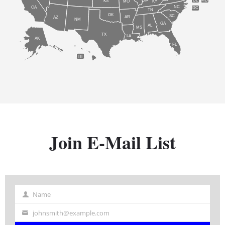
DE
MD
KS
KY
MO
NC
CA
DC
TN
OK
SC
AR
AZ
NM
GA
AL
MS
TX
LA
AK
FL
HI
Join E-Mail List
Name
Name
johnsmith@example.com
Your