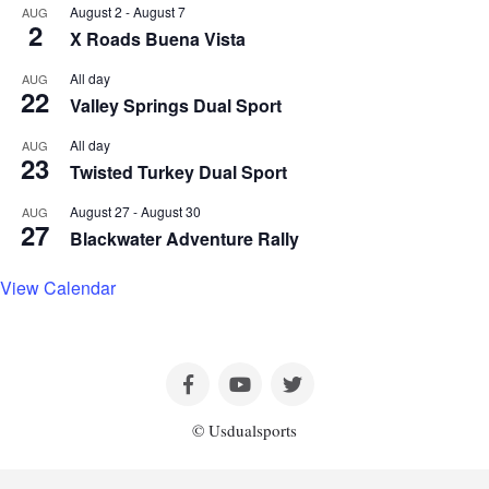
August 2
-
August 7
AUG
2
X Roads Buena Vista
All day
AUG
22
Valley Springs Dual Sport
All day
AUG
23
Twisted Turkey Dual Sport
August 27
-
August 30
AUG
27
Blackwater Adventure Rally
View Calendar
© Usdualsports