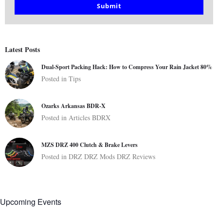
email
Submit
Latest Posts
Dual-Sport Packing Hack: How to Compress Your Rain Jacket 80%
Posted in
Tips
Ozarks Arkansas BDR-X
Posted in
Articles
BDRX
MZS DRZ 400 Clutch & Brake Levers
Posted in
DRZ
DRZ Mods
DRZ Reviews
Upcoming Events