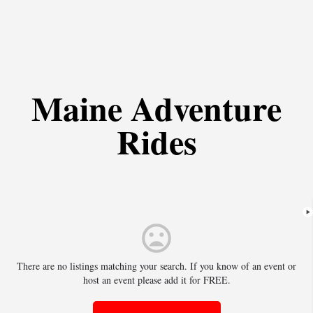
Maine Adventure
Rides
There are no listings matching your search. If you know of an event or
host an event please add it for FREE.