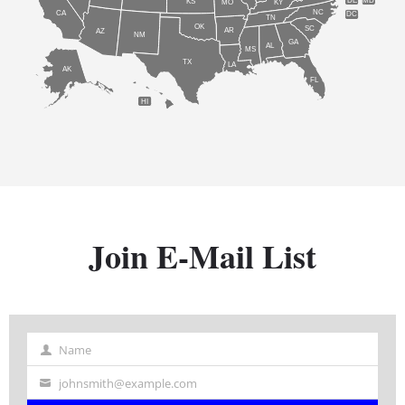
DE
MD
KS
KY
MO
NC
CA
DC
TN
OK
SC
AR
AZ
NM
GA
AL
MS
TX
LA
AK
FL
HI
Join E-Mail List
Name
Name
johnsmith@example.com
Your