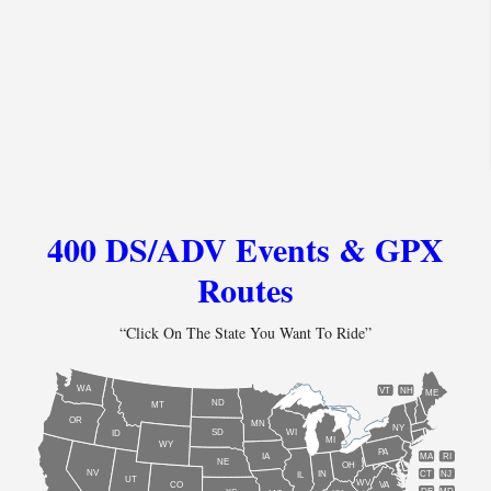
400 DS/ADV Events & GPX
Routes
“Click On The State You Want To Ride”
WA
VT
NH
ME
ND
MT
OR
MN
NY
SD
WI
ID
MI
WY
PA
IA
MA
RI
NE
OH
NV
IN
CT
NJ
IL
UT
WV
CO
VA