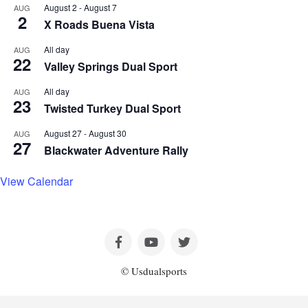
August 2
-
August 7
AUG
2
X Roads Buena Vista
All day
AUG
22
Valley Springs Dual Sport
All day
AUG
23
Twisted Turkey Dual Sport
August 27
-
August 30
AUG
27
Blackwater Adventure Rally
View Calendar
© Usdualsports