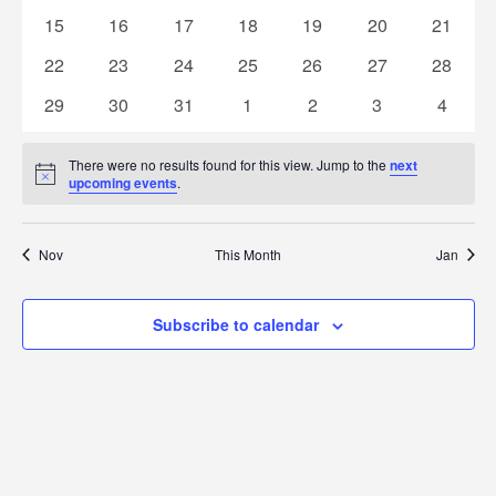
Naviga
events
events
events
events
events
events
events
0
0
0
0
0
0
0
15
16
17
18
19
20
21
events
events
events
events
events
events
events
0
0
0
0
0
0
0
22
23
24
25
26
27
28
events
events
events
events
events
events
events
0
0
0
0
0
0
0
29
30
31
1
2
3
4
events
events
events
events
events
events
events
There were no results found for this view. Jump to the
next
Notice
upcoming events
.
Nov
This Month
Jan
Subscribe to calendar