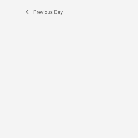
Previous Day