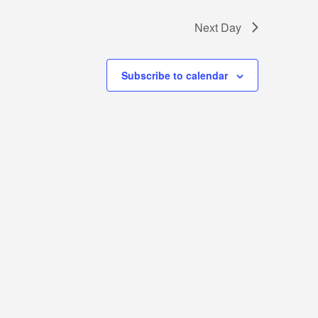
Next Day
Subscribe to calendar