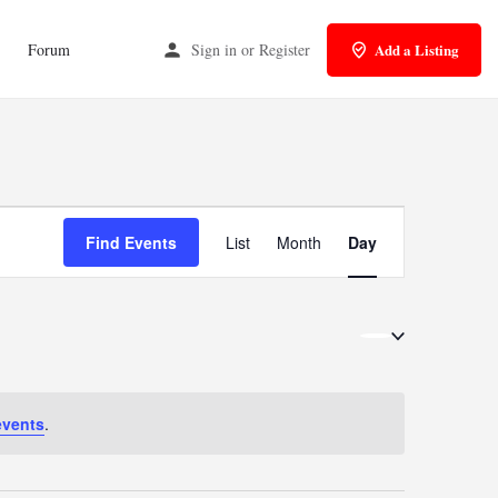
Forum
Sign in
or
Register
Add a Listing
Event
Find Events
List
Month
Day
Views
Navigation
events
.