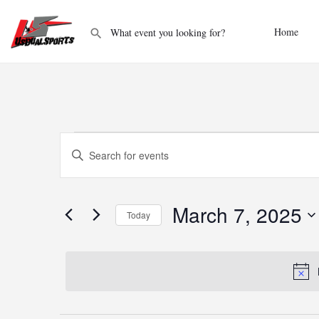
Home
Events
Enter
Keyword.
Search
Search
and
for
Events
March 7, 2025
Today
Views
by
Keyword.
Select
Navigation
date.