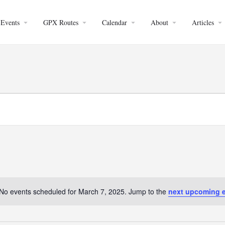
Events
GPX Routes
Calendar
About
Articles
No events scheduled for March 7, 2025. Jump to the
next upcoming 
Notice