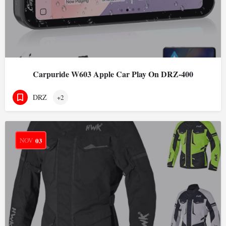
Carpuride W603 Apple Car Play On DRZ-400
DRZ
+2
NOV
03