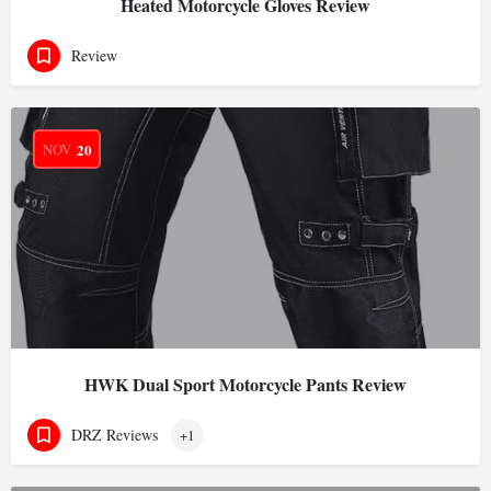
Heated Motorcycle Gloves Review
Review
NOV
20
HWK Dual Sport Motorcycle Pants Review
DRZ Reviews
+1