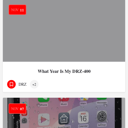
NOV
11
What Year Is My DRZ-400
DRZ
+2
NOV
07