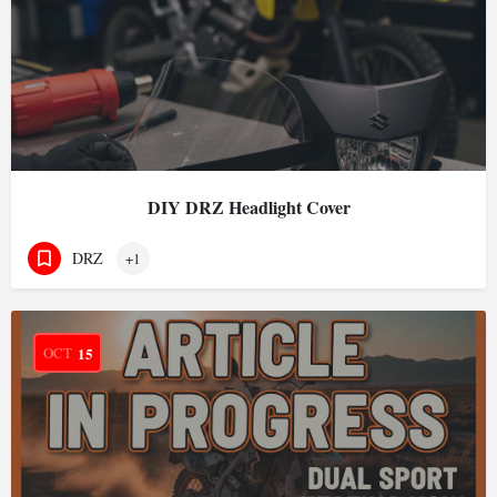
DIY DRZ Headlight Cover
DRZ
+1
OCT
15