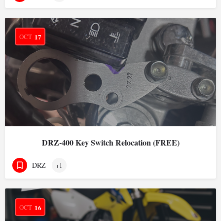
OCT
17
DRZ-400 Key Switch Relocation (FREE)
DRZ
+1
OCT
16