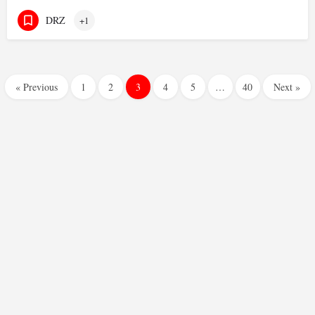
DRZ
+1
« Previous
1
2
3
4
5
…
40
Next »