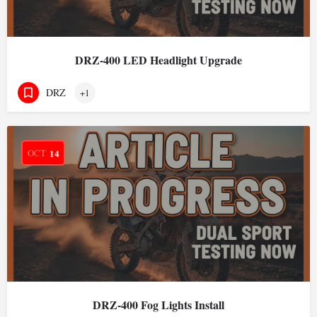
DRZ-400 LED Headlight Upgrade
DRZ
+1
OCT
14
DRZ-400 Fog Lights Install