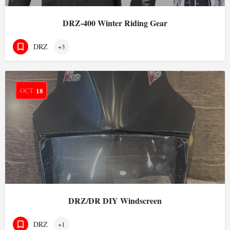
DRZ-400 Winter Riding Gear
DRZ
+3
OCT
18
DRZ/DR DIY Windscreen
DRZ
+1