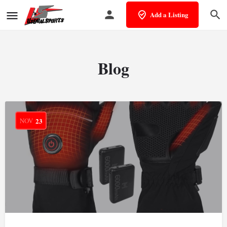
Add a Listing
Blog
NOV
23