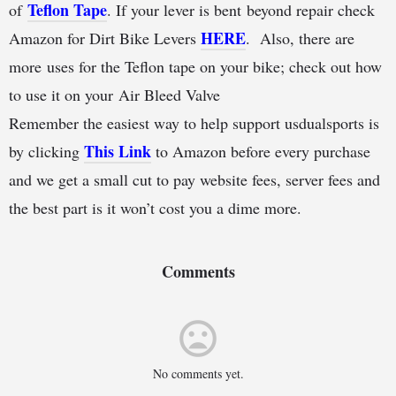
Teflon Tape
of
. If your lever is bent beyond repair check
HERE
Amazon for Dirt Bike Levers
. Also, there are
more uses for the Teflon tape on your bike; check out how
to use it on your Air Bleed Valve
Remember the easiest way to help support usdualsports is
This Link
by clicking
to Amazon before every purchase
and we get a small cut to pay website fees, server fees and
the best part is it won’t cost you a dime more.
Comments
No comments yet.