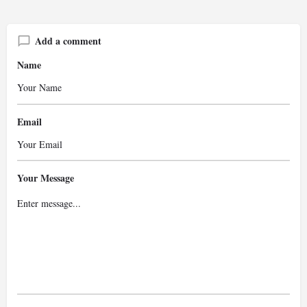
Add a comment
Name
Email
Your Message