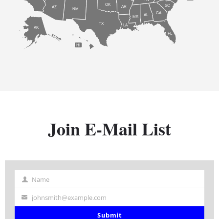
OK
SC
AR
AZ
NM
GA
AL
MS
TX
LA
AK
FL
HI
Join E-Mail List
Name
Name
johnsmith@example.com
Your
email
Submit