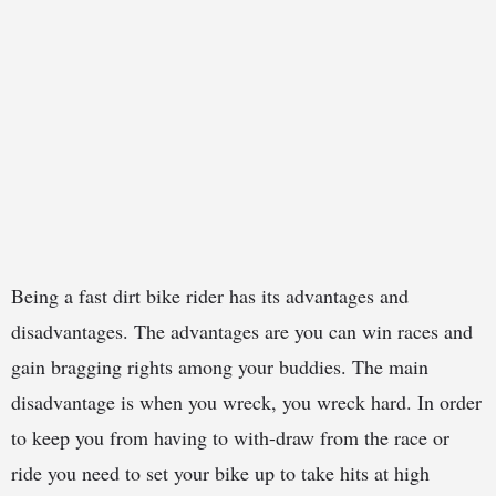
Being a fast dirt bike rider has its advantages and
disadvantages. The advantages are you can win races and
gain bragging rights among your buddies. The main
disadvantage is when you wreck, you wreck hard. In order
to keep you from having to with-draw from the race or
ride you need to set your bike up to take hits at high