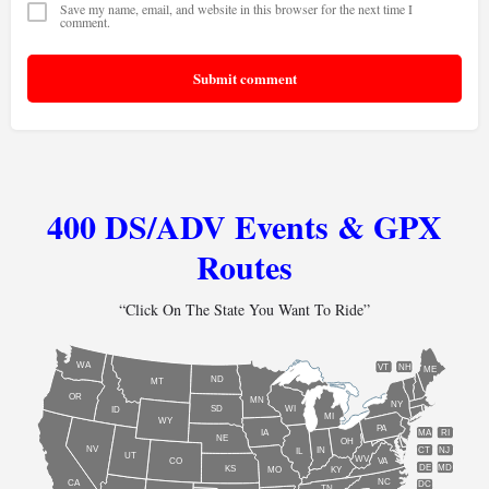
Save my name, email, and website in this browser for the next time I
comment.
Submit comment
400 DS/ADV Events & GPX
Routes
“Click On The State You Want To Ride”
WA
VT
NH
ME
ND
MT
OR
MN
NY
SD
WI
ID
MI
WY
PA
IA
MA
RI
NE
OH
NV
IN
CT
NJ
IL
UT
WV
CO
VA
DE
MD
KS
KY
MO
NC
CA
DC
TN