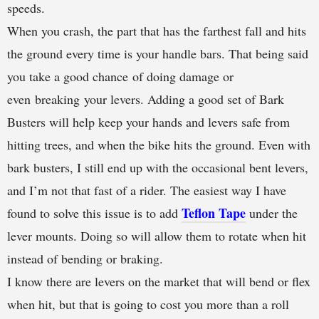
speeds.
When you crash, the part that has the farthest fall and hits
the ground every time is your handle bars. That being said
you take a good chance of doing damage or
even breaking your levers. Adding a good set of Bark
Busters will help keep your hands and levers safe from
hitting trees, and when the bike hits the ground. Even with
bark busters, I still end up with the occasional bent levers,
and I’m not that fast of a rider. The easiest way I have
Teflon Tape
found to solve this issue is to add
under the
lever mounts. Doing so will allow them to rotate when hit
instead of bending or braking.
I know there are levers on the market that will bend or flex
when hit, but that is going to cost you more than a roll