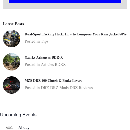
Latest Posts
Dual-Sport Packing Hack: How to Compress Your Rain Jacket 80%
Posted in
Tips
Ozarks Arkansas BDR-X
Posted in
Articles
BDRX
MZS DRZ 400 Clutch & Brake Levers
Posted in
DRZ
DRZ Mods
DRZ Reviews
Upcoming Events
All day
AUG