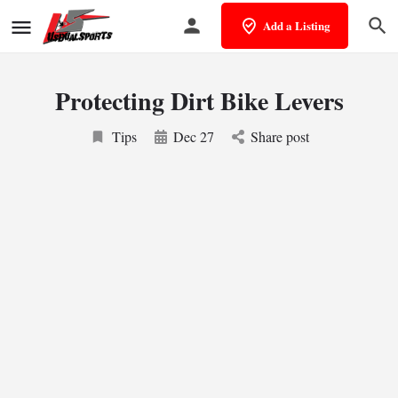
Add a Listing
Protecting Dirt Bike Levers
Tips
Dec 27
Share post